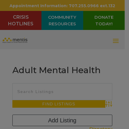
Appointment Information:
707.255.0966 ext.132
CRISIS
COMMUNITY
DONATE
HOTLINES
RESOURCES
TODAY!
Adult Mental Health
Advanced Sea
Add Listing