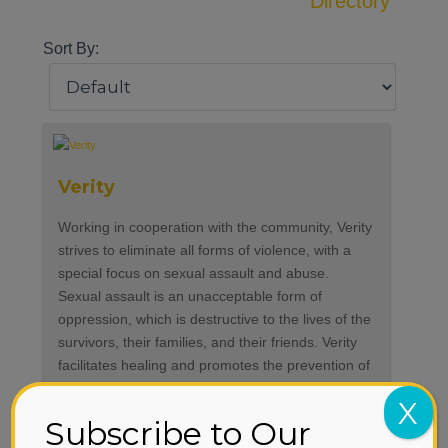
Directory
Sort By:
Verity
Working in cooperation with the community, Verity
strives to eliminate all forms of violence, with a
special focus on sexual assault and abuse.
Sexual assault is an unacceptable form of
oppression, which is destructive to the lives of the
survivors, their families, and their friends. Verity
facilitates healing and promotes the prevention of
violence by providing counseling, advocacy,
X
intervention, and education in our community.
Subscribe to Our