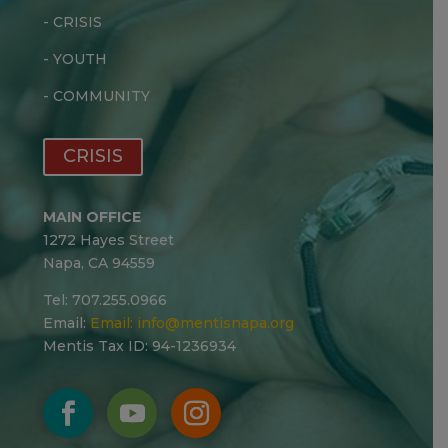
-
CRISIS
-
YOUTH
-
COMMUNITY
CRISIS
MAIN OFFICE
1272 Hayes Street
Napa, CA 94559
Tel: 707.255.0966
Email:
Email:
info@mentisnapa.org
Mentis Tax ID: 94-1236934