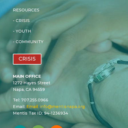
RESOURCES
-
CRISIS
-
YOUTH
-
COMMUNITY
CRISIS
MAIN OFFICE
1272 Hayes Street
Napa, CA 94559
Tel: 707.255.0966
Email:
Email:
info@mentisnapa.org
Mentis Tax ID: 94-1236934