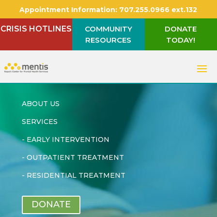
Appointment Information:
707.255.0966 ext.132
CRISIS HOTLINES
COMMUNITY
DONATE
RESOURCES
TODAY!
ABOUT US
SERVICES
-
EARLY INTERVENTION
-
OUTPATIENT TREATMENT
-
RESIDENTIAL TREATMENT
DONATE