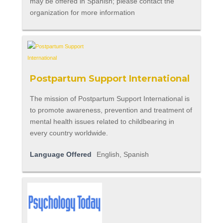
may be offered in Spanish; please contact the
organization for more information
Postpartum Support International
The mission of Postpartum Support International is
to promote awareness, prevention and treatment of
mental health issues related to childbearing in
every country worldwide.
Language Offered
English, Spanish