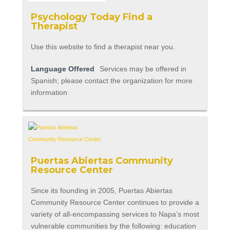
Psychology Today Find a
Therapist
Use this website to find a therapist near you.
Language Offered
Services may be offered in
Spanish; please contact the organization for more
information
Puertas Abiertas Community
Resource Center
Since its founding in 2005, Puertas Abiertas
Community Resource Center continues to provide a
variety of all-encompassing services to Napa’s most
vulnerable communities by the following: education