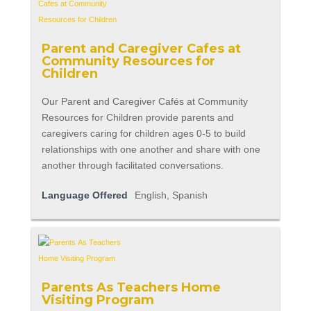
Parent and Caregiver Cafes at
Community Resources for
Children
Our Parent and Caregiver Cafés at Community
Resources for Children provide parents and
caregivers caring for children ages 0-5 to build
relationships with one another and share with one
another through facilitated conversations.
Language Offered
English, Spanish
Parents As Teachers Home
Visiting Program