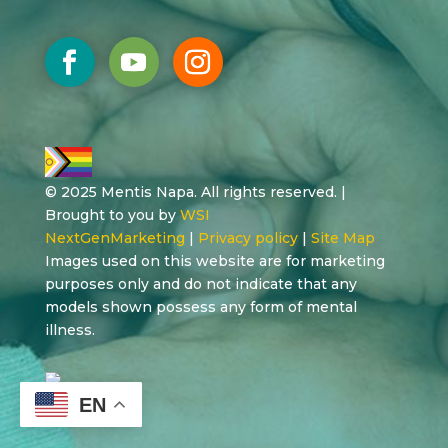
© 2025 Mentis Napa. All rights reserved. |
Brought to you by
WSI
NextGenMarketing
|
Privacy policy
|
Site Map
Images used on this website are for marketing
purposes only and do not indicate that any
models shown possess any form of mental
illness.
EN