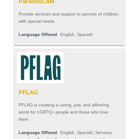
ParentsCAN
Provide services and support to parents of children
with special needs.
Language Offered
English, Spanish
PFLAG
PFLAG is creating a caring, just, and affirming
world for LGBTQ+ people and those who love
them.
Language Offered
English, Spanish, Services