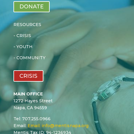
DONATE
RESOURCES
-
CRISIS
-
YOUTH
-
COMMUNITY
CRISIS
MAIN OFFICE
1272 Hayes Street
Napa, CA 94559
Tel: 707.255.0966
Email:
Email:
info@mentisnapa.org
Mentis Tax ID: 94-1236934