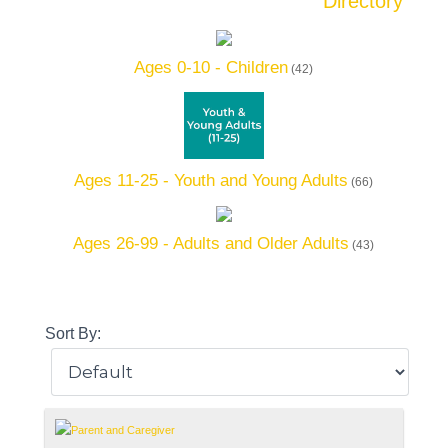
Directory
Ages 0-10 - Children
(42)
Ages 11-25 - Youth and Young Adults
(66)
Ages 26-99 - Adults and Older Adults
(43)
Sort By: