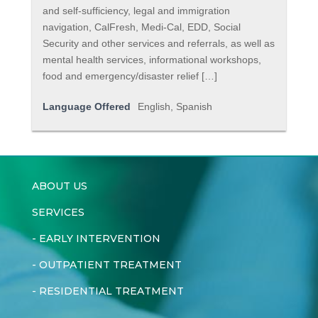
and self-sufficiency, legal and immigration
navigation, CalFresh, Medi-Cal, EDD, Social
Security and other services and referrals, as well as
mental health services, informational workshops,
food and emergency/disaster relief […]
Language Offered
English, Spanish
ABOUT US
SERVICES
-
EARLY INTERVENTION
-
OUTPATIENT TREATMENT
-
RESIDENTIAL TREATMENT