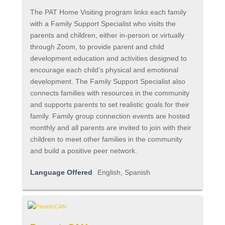
The PAT Home Visiting program links each family
with a Family Support Specialist who visits the
parents and children, either in-person or virtually
through Zoom, to provide parent and child
development education and activities designed to
encourage each child’s physical and emotional
development. The Family Support Specialist also
connects families with resources in the community
and supports parents to set realistic goals for their
family. Family group connection events are hosted
monthly and all parents are invited to join with their
children to meet other families in the community
and build a positive peer network.
Language Offered
English, Spanish