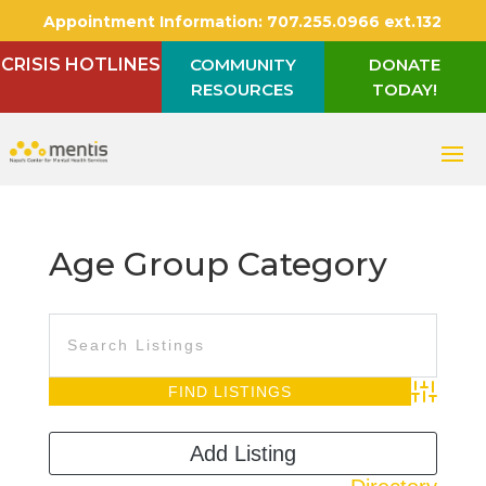
Appointment Information:
707.255.0966 ext.132
CRISIS HOTLINES
COMMUNITY
DONATE
RESOURCES
TODAY!
Age Group Category
Advanced S
Add Listing