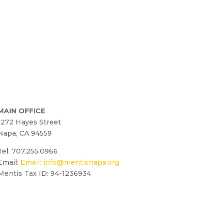
MAIN OFFICE
1272 Hayes Street
Napa, CA 94559
Tel: 707.255.0966
Email:
Email:
info@mentisnapa.org
Mentis Tax ID: 94-1236934