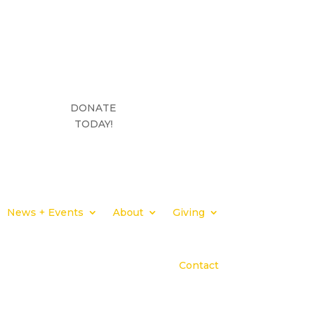
DONATE
TODAY!
News + Events
About
Giving
Contact