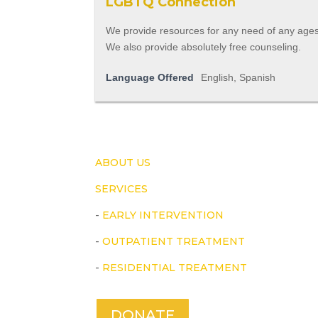
LGBTQ Connection
We provide resources for any need of any ages
We also provide absolutely free counseling.
Language Offered
English, Spanish
ABOUT US
SERVICES
-
EARLY INTERVENTION
-
OUTPATIENT TREATMENT
-
RESIDENTIAL TREATMENT
DONATE