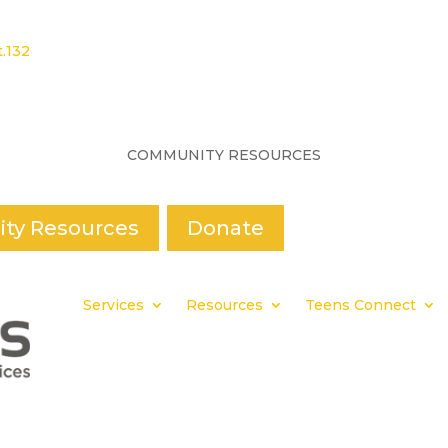
.132
COMMUNITY RESOURCES
ty Resources
Donate
Services
Resources
Teens Connect