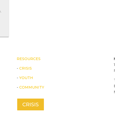
.
RESOURCES
-
CRISIS
-
YOUTH
-
COMMUNITY
CRISIS