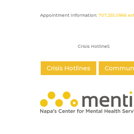
Appointment Information:
707.255.0966 ext
Crisis HotlineS
Crisis Hotlines
Communi