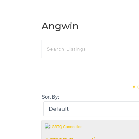
Angwin
#
Sort By: