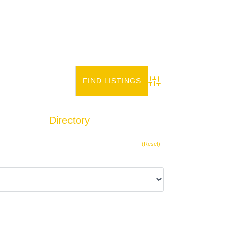
Advanced Search
Directory
Add Listing
(Reset)