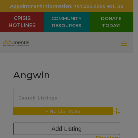
Appointment Information:
707.255.0966 ext.132
CRISIS
COMMUNITY
DONATE
HOTLINES
RESOURCES
TODAY!
Angwin
Advanced Sea
Add Listing