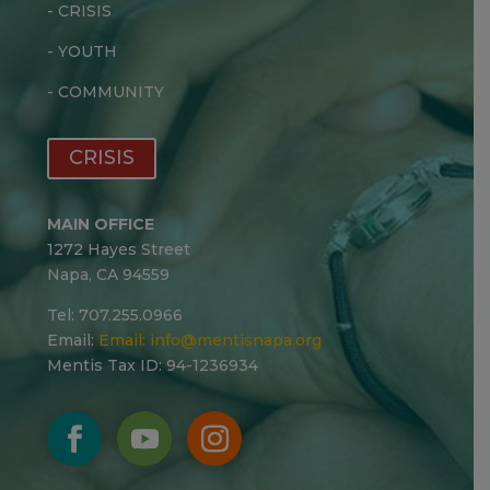
-
CRISIS
-
YOUTH
-
COMMUNITY
CRISIS
MAIN OFFICE
1272 Hayes Street
Napa, CA 94559
Tel: 707.255.0966
Email:
Email:
info@mentisnapa.org
Mentis Tax ID: 94-1236934