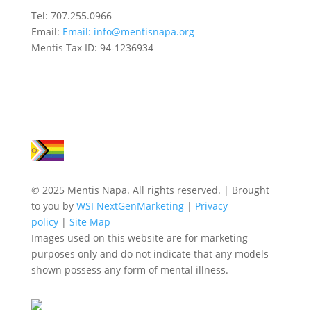
Tel: 707.255.0966
Email:
Email:
info@mentisnapa.org
Mentis Tax ID: 94-1236934
© 2025 Mentis Napa. All rights reserved. | Brought
to you by
WSI NextGenMarketing
|
Privacy
policy
|
Site Map
Images used on this website are for marketing
purposes only and do not indicate that any models
shown possess any form of mental illness.