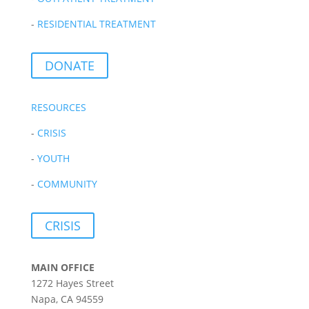
-
RESIDENTIAL TREATMENT
DONATE
RESOURCES
-
CRISIS
-
YOUTH
-
COMMUNITY
CRISIS
MAIN OFFICE
1272 Hayes Street
Napa, CA 94559