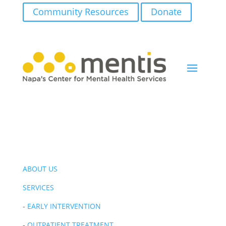
Community Resources
Donate
ABOUT US
SERVICES
-
EARLY INTERVENTION
-
OUTPATIENT TREATMENT