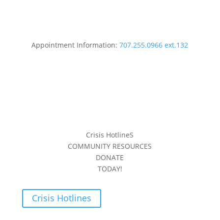
Appointment Information:
707.255.0966 ext.132
Crisis HotlineS
COMMUNITY RESOURCES
DONATE
TODAY!
Crisis Hotlines