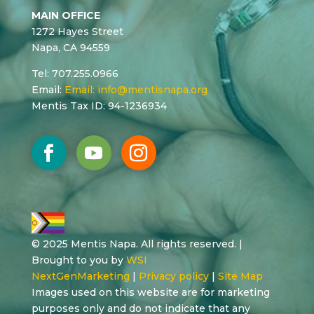
MAIN OFFICE
1272 Hayes Street
Napa, CA 94559
Tel: 707.255.0966
Email:
Email:
info@mentisnapa.org
Mentis Tax ID: 94-1236934
© 2025 Mentis Napa. All rights reserved. |
Brought to you by
WSI
NextGenMarketing
|
Privacy policy
|
Site Map
Images used on this website are for marketing
purposes only and do not indicate that any