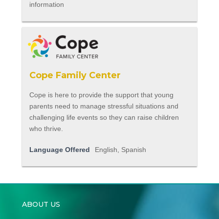
information
Cope Family Center
Cope is here to provide the support that young
parents need to manage stressful situations and
challenging life events so they can raise children
who thrive.
Language Offered
English, Spanish
ABOUT US