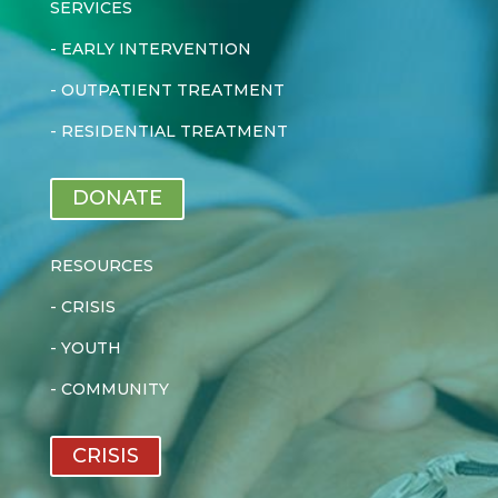
SERVICES
-
EARLY INTERVENTION
-
OUTPATIENT TREATMENT
-
RESIDENTIAL TREATMENT
DONATE
RESOURCES
-
CRISIS
-
YOUTH
-
COMMUNITY
CRISIS