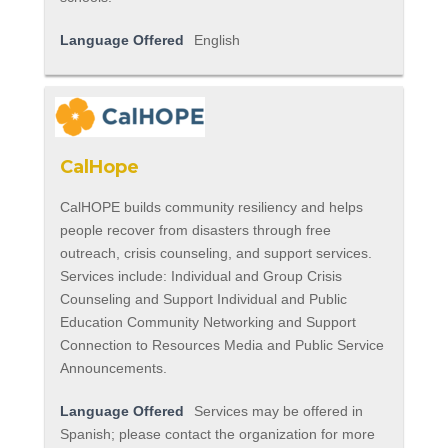
Language Offered
English
CalHope
CalHOPE builds community resiliency and helps
people recover from disasters through free
outreach, crisis counseling, and support services.
Services include: Individual and Group Crisis
Counseling and Support Individual and Public
Education Community Networking and Support
Connection to Resources Media and Public Service
Announcements.
Language Offered
Services may be offered in
Spanish; please contact the organization for more