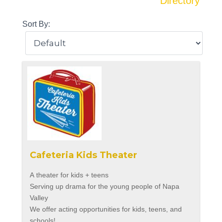
Directory
Sort By:
Cafeteria Kids Theater
A theater for kids + teens
Serving up drama for the young people of Napa
Valley
We offer acting opportunities for kids, teens, and
schools!