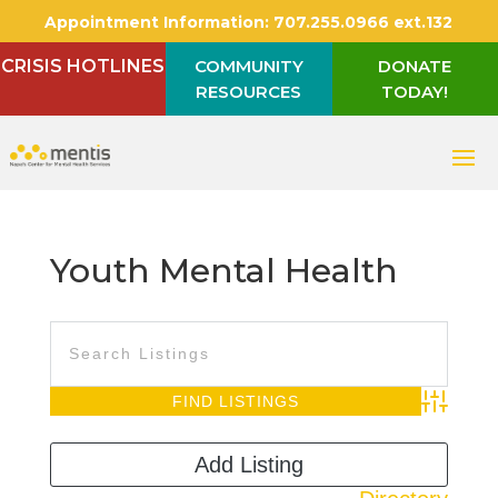
Appointment Information:
707.255.0966 ext.132
CRISIS HOTLINES
COMMUNITY
DONATE
RESOURCES
TODAY!
Youth Mental Health
Advanced S
Add Listing