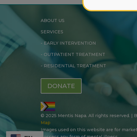
ABOUT US
SERVICES
-
EARLY INTERVENTION
-
OUTPATIENT TREATMENT
-
RESIDENTIAL TREATMENT
DONATE
© 2025 Mentis Napa. All rights reserved. |
Map
Images used on this website are for marke
possess any form of mental illness.