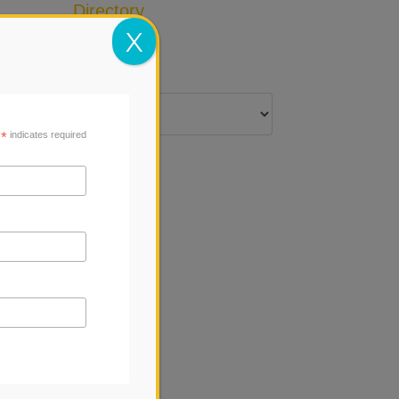
Directory
Add Listing
X
*
indicates required