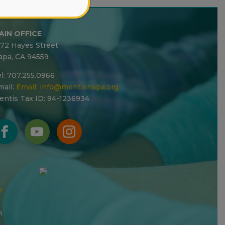
AIN OFFICE
272 Hayes Street
apa, CA 94559
l: 707.255.0966
ail:
Email:
info@mentisnapa.org
entis Tax ID: 94-1236934
e
n