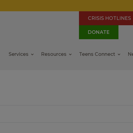
CRISIS HOTLINES
DONATE
Services
Resources
Teens Connect
N