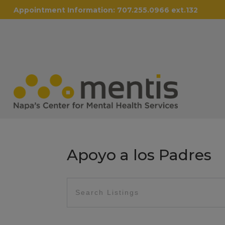
Appointment Information:
707.255.0966 ext.132
Apoyo a los Padres