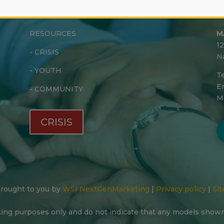
RESOURCES
M
1
-
CRISIS
N
-
YOUTH
Te
Em
-
COMMUNITY
M
CRISIS
 Brought to you by
WSI NextGenMarketing
|
Privacy policy
|
Sit
ting purposes only and do not indicate that any models show