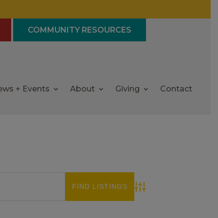
COMMUNITY RESOURCES
ews + Events
About
Giving
Contact
Advanced Search