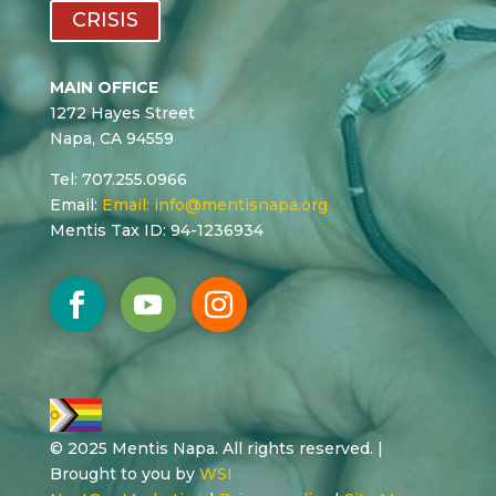
CRISIS
MAIN OFFICE
1272 Hayes Street
Napa, CA 94559
Tel: 707.255.0966
Email:
Email:
info@mentisnapa.org
Mentis Tax ID: 94-1236934
© 2025 Mentis Napa. All rights reserved. |
Brought to you by
WSI