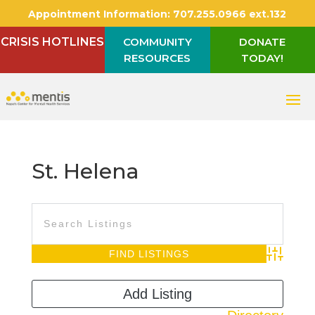
Appointment Information:
707.255.0966 ext.132
CRISIS HOTLINES
COMMUNITY
DONATE
RESOURCES
TODAY!
St. Helena
Advanced S
Add Listing