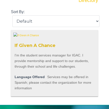
Directory
Sort By:
If Given A Chance
I'm the student services manager for IGAC. I
provide mentorship and support to our students,
through their school and life challenges.
Language Offered
Services may be offered in
Spanish; please contact the organization for more
information