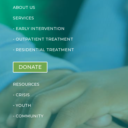
ABOUT US
SERVICES
-
EARLY INTERVENTION
-
OUTPATIENT TREATMENT
-
RESIDENTIAL TREATMENT
DONATE
RESOURCES
-
CRISIS
-
YOUTH
-
COMMUNITY