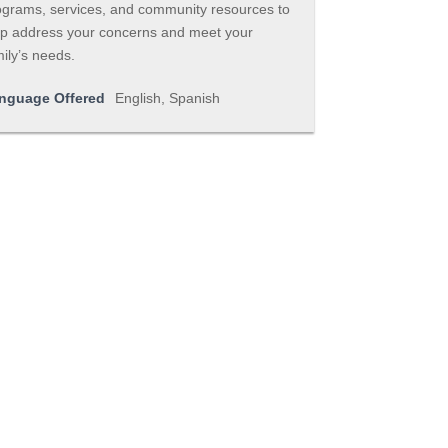
ograms, services, and community resources to
lp address your concerns and meet your
ily’s needs.
nguage Offered
English, Spanish