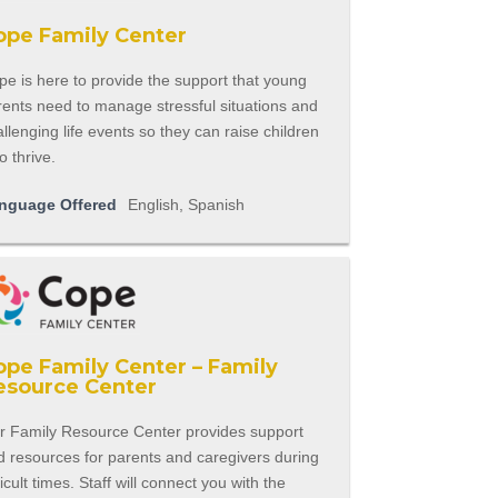
ope Family Center
e is here to provide the support that young
rents need to manage stressful situations and
llenging life events so they can raise children
 thrive.
nguage Offered
English, Spanish
ope Family Center – Family
esource Center
r Family Resource Center provides support
d resources for parents and caregivers during
ficult times. Staff will connect you with the