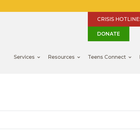
CRISIS HOTLINE
DONATE
Services
Resources
Teens Connect