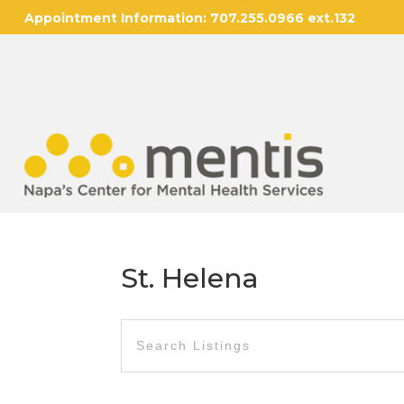
Appointment Information:
707.255.0966 ext.132
St. Helena