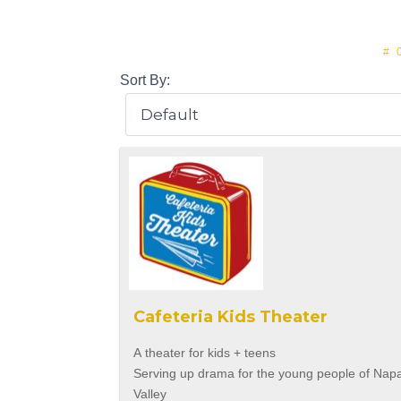
#
Sort By:
Cafeteria Kids Theater
A theater for kids + teens
Serving up drama for the young people of Nap
Valley