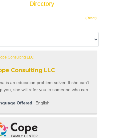
Directory
Add Listing
(Reset)
ope Consulting LLC
a is an education problem solver. If she can't
p you, she will refer you to someone who can.
nguage Offered
English