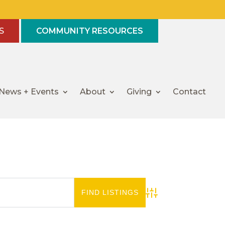
S
COMMUNITY RESOURCES
News + Events
About
Giving
Contact
Advanced Search