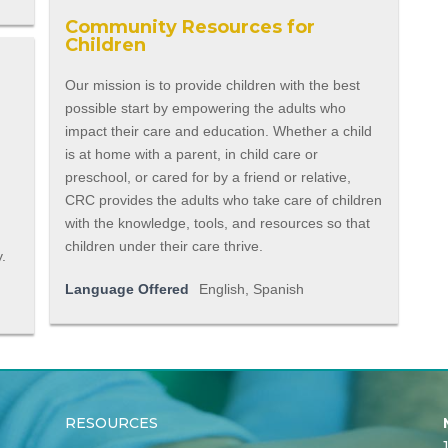
Community Resources for
Children
Our mission is to provide children with the best
possible start by empowering the adults who
impact their care and education. Whether a child
is at home with a parent, in child care or
preschool, or cared for by a friend or relative,
CRC provides the adults who take care of children
with the knowledge, tools, and resources so that
a
children under their care thrive.
y.
Language Offered
English, Spanish
RESOURCES