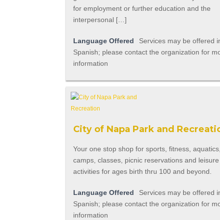
for employment or further education and the
interpersonal […]
Language Offered
Services may be offered i
Spanish; please contact the organization for m
information
City of Napa Park and Recreati
Your one stop shop for sports, fitness, aquatics
camps, classes, picnic reservations and leisure
activities for ages birth thru 100 and beyond.
Language Offered
Services may be offered i
Spanish; please contact the organization for m
information