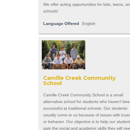
We offer acting opportunities for kids, teens, a
schools!
Language Offered
English
Camille Creek Community
School
Camille Creek Community School is a small
alternative school for students who haven’t be
successful at traditional schools. Our students
usually come to us because of issues with trua
or behavior. Our objective is to help our studen
gain the social and academic skills they will ne