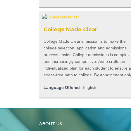
College Made Clear
College Made Clear's mission is to make the
college selection, application and admissions
process easier. College admissions is complex
and increasingly competitive. Anne crafts an
individualized plan for each student to ensure 
stress-free path to college. By appointment onl
Language Offered
English
ABOUT US