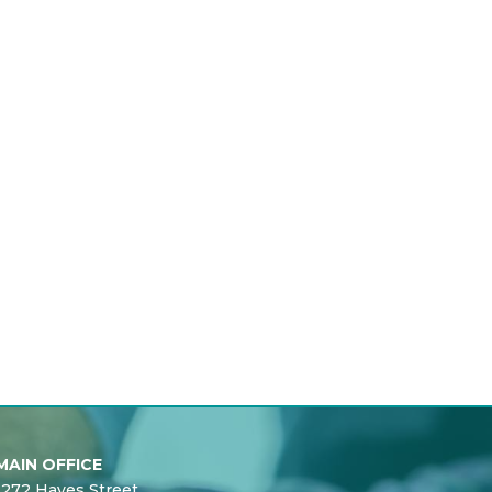
MAIN OFFICE
1272 Hayes Street