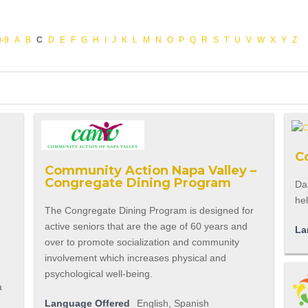
0-9
A
B
C
D
E
F
G
H
I
J
K
L
M
N
O
P
Q
R
S
T
U
V
W
X
Y
Z
C
Community Action Napa Valley –
Congregate Dining Program
Dan
hel
The Congregate Dining Program is designed for
active seniors that are the age of 60 years and
La
over to promote socialization and community
involvement which increases physical and
psychological well-being.
a
Language Offered
English, Spanish