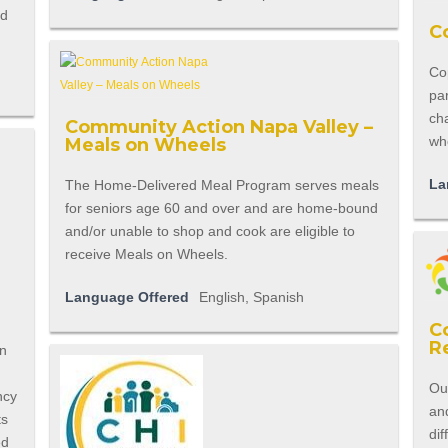
nd
C
Cop
pa
cha
Community Action Napa Valley –
who
Meals on Wheels
La
The Home-Delivered Meal Program serves meals
for seniors age 60 and over and are home-bound
and/or unable to shop and cook are eligible to
receive Meals on Wheels.
Language Offered
English, Spanish
C
R
en
Ou
ncy
an
ts
dif
ed