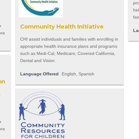
pr
he
fam
n
Community Health Initiative
La
ore
CHI assist individuals and families with enrolling in
appropriate health insurance plans and programs
such as Medi-Cal, Medicare, Covered California,
Dental and Vision.
Language Offered
English, Spanish
on
,
n
ore