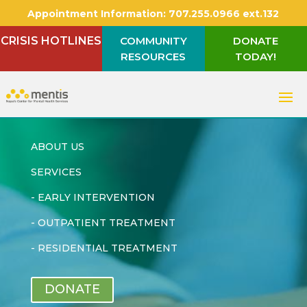
Appointment Information:
707.255.0966 ext.132
CRISIS HOTLINES
COMMUNITY
DONATE
RESOURCES
TODAY!
ABOUT US
SERVICES
-
EARLY INTERVENTION
-
OUTPATIENT TREATMENT
-
RESIDENTIAL TREATMENT
DONATE