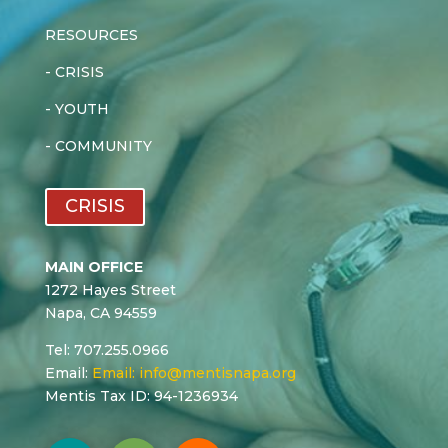
RESOURCES
-
CRISIS
-
YOUTH
-
COMMUNITY
CRISIS
MAIN OFFICE
1272 Hayes Street
Napa, CA 94559
Tel: 707.255.0966
Email:
Email:
info@mentisnapa.org
Mentis Tax ID: 94-1236934