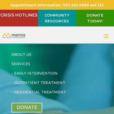
Appointment Information:
707.255.0966 ext.132
CRISIS HOTLINES
COMMUNITY
DONATE
RESOURCES
TODAY!
ABOUT US
SERVICES
-
EARLY INTERVENTION
-
OUTPATIENT TREATMENT
-
RESIDENTIAL TREATMENT
DONATE