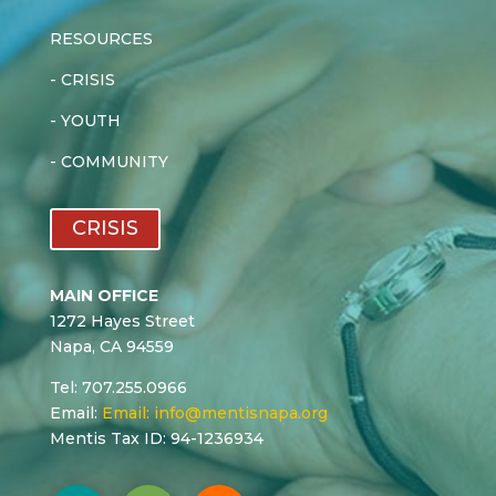
RESOURCES
-
CRISIS
-
YOUTH
-
COMMUNITY
CRISIS
MAIN OFFICE
1272 Hayes Street
Napa, CA 94559
Tel: 707.255.0966
Email:
Email:
info@mentisnapa.org
Mentis Tax ID: 94-1236934