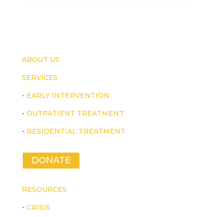
ABOUT US
SERVICES
-
EARLY INTERVENTION
-
OUTPATIENT TREATMENT
-
RESIDENTIAL TREATMENT
DONATE
RESOURCES
-
CRISIS