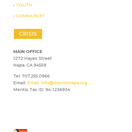
-
YOUTH
-
COMMUNITY
CRISIS
MAIN OFFICE
1272 Hayes Street
Napa, CA 94559
Tel: 707.255.0966
Email:
Email:
info@mentisnapa.org
Mentis Tax ID: 94-1236934