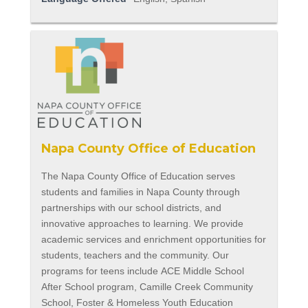
Napa County Office of Education
The Napa County Office of Education serves
students and families in Napa County through
partnerships with our school districts, and
innovative approaches to learning. We provide
academic services and enrichment opportunities for
students, teachers and the community. Our
programs for teens include ACE Middle School
After School program, Camille Creek Community
School, Foster & Homeless Youth Education