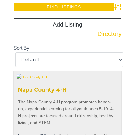
Advanced S
Add Listing
Directory
Sort By:
Napa County 4-H
The Napa County 4-H program promotes hands-
on, experiential learning for all youth ages 5-19. 4-
H projects are focused around citizenship, healthy
living, and STEM.