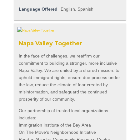
Language Offered
English, Spanish
Napa Valley Together
In the face of challenges, we reaffirm our
commitment to building a stronger, more inclusive
Napa Valley. We are united by a shared mission: to
uphold immigrant rights, ensure due process under
the law, reduce the climate of fear created by
misinformation, and safeguard the continued
prosperity of our community.
Our partnership of trusted local organizations
includes:
Immigration Institute of the Bay Area
On The Move's Neighborhood Initiative
Puertas Abiertas Community Resource Center