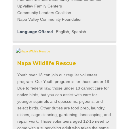
UpValley Family Centers
Community Leaders Coalition
Napa Valley Community Foundation
Language Offered
English, Spanish
Napa Wildlife Rescue
Youth over 18 can join our regular volunteer
program. Our Youth program is for those under 18.
Due to federal law, those under 18 cannot care for
native birds, but you can assist with care for
younger squirrels and opossums, pigeons, and
select birds. Other duties are food prep, laundry,
dishes, cage cleaning, gardening, landscaping, and
repair work. Those volunteers aged 12-15 need to
come with a supervising adult who takes the same