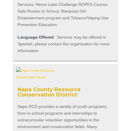
Services, Heron Lake Challenge ROPES Course,
Safe Routes to School, Mariposa Girl
Empowerment program and Tobacco/Vaping Use
Prevention Education.
Language Offered
Services may be offered in
Spanish; please contact the organization for more
information
Napa County Resource
Conservation District
Napa RCD provides a variety of youth programs,
from in-school programs and internships to
extracurricular volunteer opportunities in the
environment and conservation fields. Many