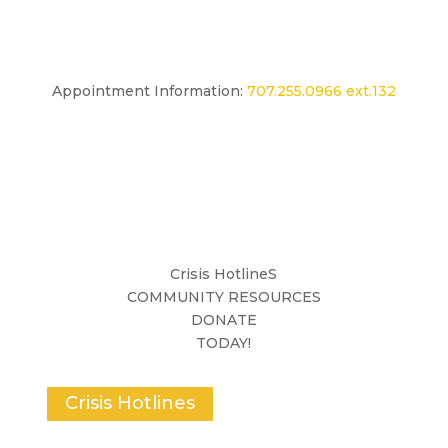
Appointment Information:
707.255.0966 ext.132
Crisis HotlineS
COMMUNITY RESOURCES
DONATE
TODAY!
Crisis Hotlines