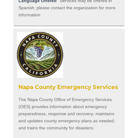
Language Offered
Services may be offered in
Spanish; please contact the organization for more
information
Napa County Emergency Services
The Napa County Office of Emergency Services
(OES) provides information about emergency
preparedness, response and recovery; maintains
and updates county emergency plans as needed;
and trains the community for disasters.