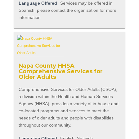
Language Offered
Services may be offered in
Spanish; please contact the organization for more
information
Napa County HHSA
Comprehensive Services for
Older Adults
Comprehensive Services for Older Adults (CSOA),
a division within the Health and Human Services
Agency (HHSA), provides a variety of in-house and
co-located programs and services to meet the
needs of older adults and people with disabilities
throughout our community.
Language Offered
English, Spanish