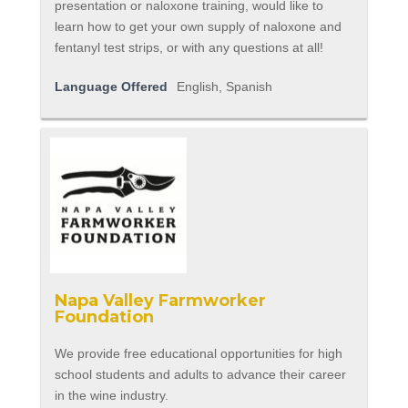
presentation or naloxone training, would like to
learn how to get your own supply of naloxone and
fentanyl test strips, or with any questions at all!
Language Offered
English, Spanish
Napa Valley Farmworker
Foundation
We provide free educational opportunities for high
school students and adults to advance their career
in the wine industry.