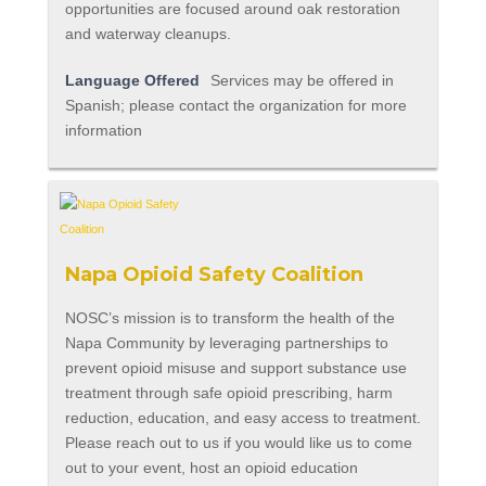
opportunities are focused around oak restoration
and waterway cleanups.
Language Offered
Services may be offered in
Spanish; please contact the organization for more
information
Napa Opioid Safety Coalition
NOSC’s mission is to transform the health of the
Napa Community by leveraging partnerships to
prevent opioid misuse and support substance use
treatment through safe opioid prescribing, harm
reduction, education, and easy access to treatment.
Please reach out to us if you would like us to come
out to your event, host an opioid education