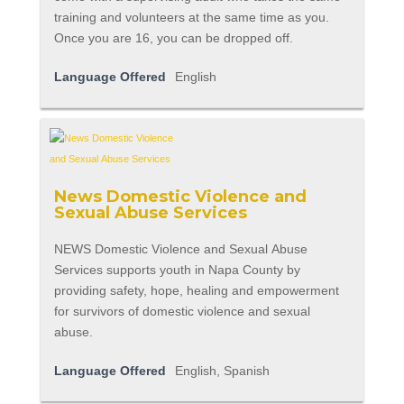
training and volunteers at the same time as you.
Once you are 16, you can be dropped off.
Language Offered
English
News Domestic Violence and
Sexual Abuse Services
NEWS Domestic Violence and Sexual Abuse
Services supports youth in Napa County by
providing safety, hope, healing and empowerment
for survivors of domestic violence and sexual
abuse.
Language Offered
English, Spanish