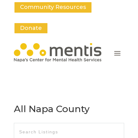
Community Resources
Donate
All Napa County