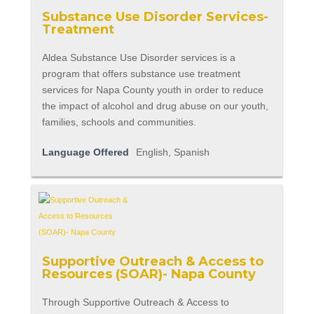
Substance Use Disorder Services-
Treatment
Aldea Substance Use Disorder services is a
program that offers substance use treatment
services for Napa County youth in order to reduce
the impact of alcohol and drug abuse on our youth,
families, schools and communities.
Language Offered
English, Spanish
Supportive Outreach & Access to
Resources (SOAR)- Napa County
Through Supportive Outreach & Access to