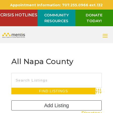
Appointment Information:
707.255.0966 ext.132
CRISIS HOTLINES
COMMUNITY
DONATE
RESOURCES
TODAY!
All Napa County
Advanced S
Add Listing