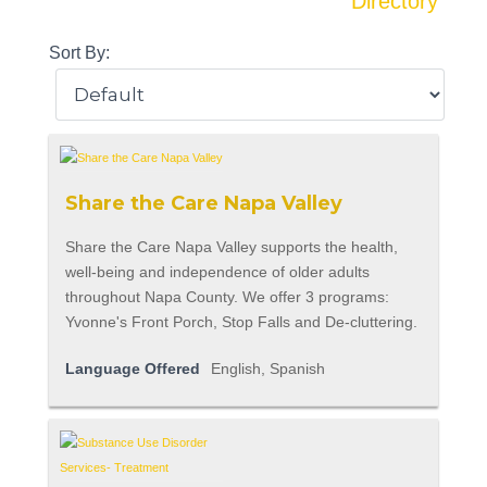
Directory
Sort By:
Share the Care Napa Valley
Share the Care Napa Valley supports the health,
well-being and independence of older adults
throughout Napa County. We offer 3 programs:
Yvonne's Front Porch, Stop Falls and De-cluttering.
Language Offered
English, Spanish