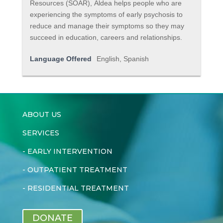
Resources (SOAR), Aldea helps people who are
experiencing the symptoms of early psychosis to
reduce and manage their symptoms so they may
succeed in education, careers and relationships.
Language Offered
English, Spanish
ABOUT US
SERVICES
-
EARLY INTERVENTION
-
OUTPATIENT TREATMENT
-
RESIDENTIAL TREATMENT
DONATE