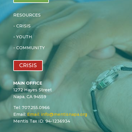
RESOURCES
-
CRISIS
-
YOUTH
-
COMMUNITY
CRISIS
MAIN OFFICE
1272 Hayes Street
Napa, CA 94559
Tel: 707.255.0966
Email:
Email:
info@mentisnapa.org
Mentis Tax ID: 94-1236934