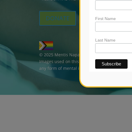
DONATE
First Name
Last Name
© 2025 Mentis Napa. All rights reserved. | Br
Images used on this website are for marketing
any form of mental illness.