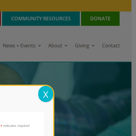
COMMUNITY RESOURCES
DONATE
News + Events
About
Giving
Contact
AIN OFFICE
X
72 Hayes Street
pa, CA 94559
l: 707.255.0966
ail:
Email:
info@mentisnapa.org
*
indicates required
ntis Tax ID: 94-1236934