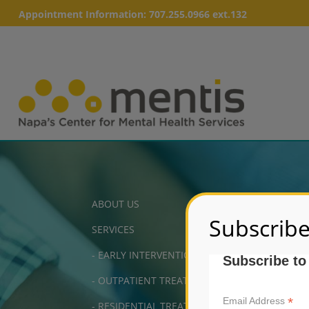
Appointment Information:
707.255.0966 ext.132
ABOUT US
Subscribe
SERVICES
-
EARLY INTERVENTION
Subscribe to
-
OUTPATIENT TREATMENT
*
Email Address
-
RESIDENTIAL TREATMENT