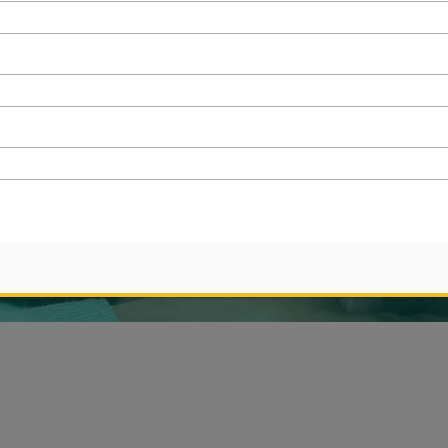
CRISIS
ought to you by
WSI NextGenMarketing
|
Privacy policy
|
Site Map
 purposes only and do not indicate that any models shown possess