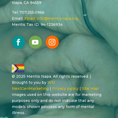
Napa, CA 94559
Tel: 707.255.0966
Email:
Email:
info@mentisnapa.org
Mentis Tax ID: 94-1236934
© 2025 Mentis Napa. All rights reserved. |
Brought to you by
WSI
NextGenMarketing
|
Privacy policy
|
Site Map
Images used on this website are for marketing
purposes only and do not indicate that any
models shown possess any form of mental
illness.