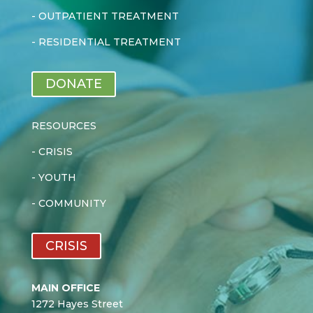
-
OUTPATIENT TREATMENT
-
RESIDENTIAL TREATMENT
DONATE
RESOURCES
-
CRISIS
-
YOUTH
-
COMMUNITY
CRISIS
MAIN OFFICE
1272 Hayes Street