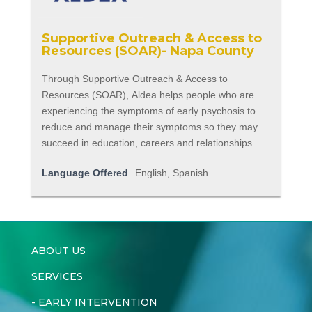
Supportive Outreach & Access to
Resources (SOAR)- Napa County
Through Supportive Outreach & Access to
Resources (SOAR), Aldea helps people who are
experiencing the symptoms of early psychosis to
reduce and manage their symptoms so they may
succeed in education, careers and relationships.
Language Offered
English, Spanish
ABOUT US
SERVICES
-
EARLY INTERVENTION