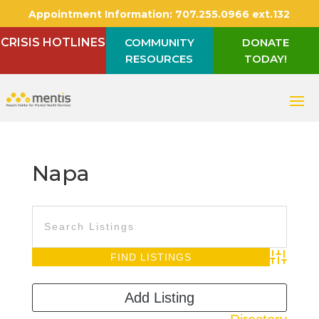
Appointment Information:
707.255.0966 ext.132
CRISIS HOTLINES
COMMUNITY
DONATE
RESOURCES
TODAY!
Napa
Advanced S
Add Listing