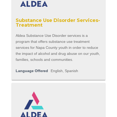
Substance Use Disorder Services-
Treatment
Aldea Substance Use Disorder services is a
program that offers substance use treatment
services for Napa County youth in order to reduce
the impact of alcohol and drug abuse on our youth,
families, schools and communities.
Language Offered
English, Spanish