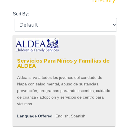
Directory
Sort By:
Servicios Para Niños y Familias de
ALDEA
Aldea sirve a todos los jóvenes del condado de
Napa con salud mental, abuso de sustancias,
prevención, programas para adolescentes, cuidado
de crianza / adopción y servicios de centro para
víctimas.
Language Offered
English, Spanish