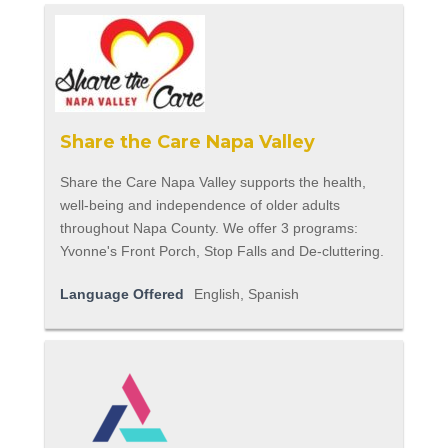
Share the Care Napa Valley
Share the Care Napa Valley supports the health,
well-being and independence of older adults
throughout Napa County. We offer 3 programs:
Yvonne's Front Porch, Stop Falls and De-cluttering.
Language Offered
English, Spanish