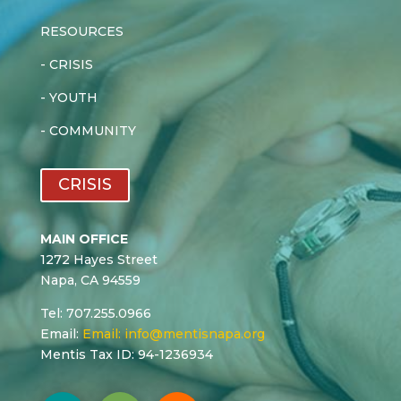
RESOURCES
-
CRISIS
-
YOUTH
-
COMMUNITY
CRISIS
MAIN OFFICE
1272 Hayes Street
Napa, CA 94559
Tel: 707.255.0966
Email:
Email:
info@mentisnapa.org
Mentis Tax ID: 94-1236934