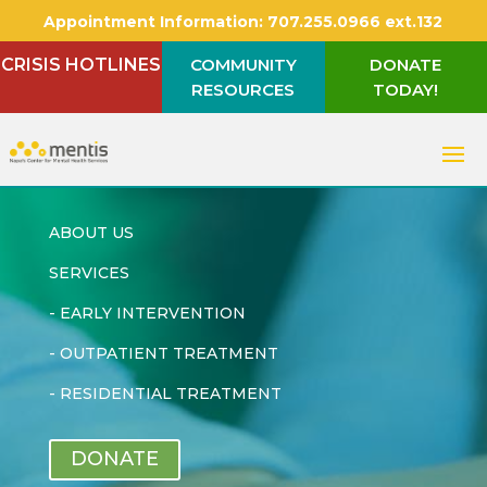
Appointment Information:
707.255.0966 ext.132
CRISIS HOTLINES
COMMUNITY
DONATE
RESOURCES
TODAY!
ABOUT US
SERVICES
-
EARLY INTERVENTION
-
OUTPATIENT TREATMENT
-
RESIDENTIAL TREATMENT
DONATE