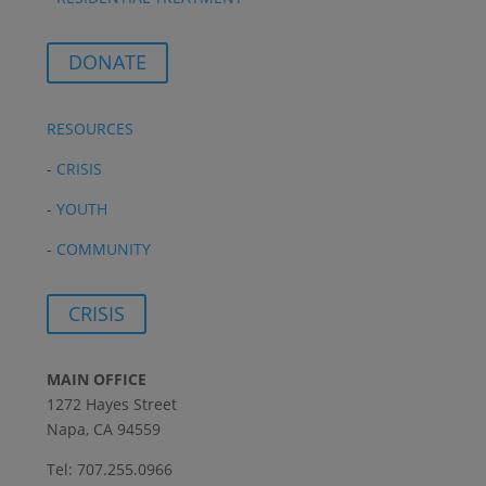
DONATE
RESOURCES
-
CRISIS
-
YOUTH
-
COMMUNITY
CRISIS
MAIN OFFICE
1272 Hayes Street
Napa, CA 94559
Tel: 707.255.0966