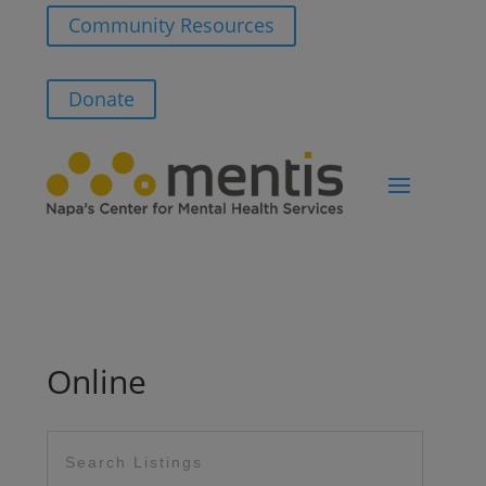
Community Resources
Donate
Online