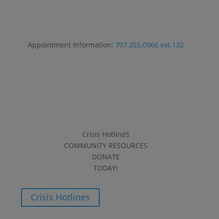
Appointment Information:
707.255.0966 ext.132
Crisis HotlineS
COMMUNITY RESOURCES
DONATE
TODAY!
Crisis Hotlines