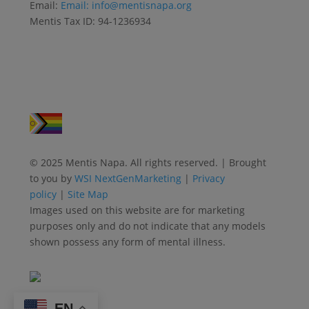
Email:
Email:
info@mentisnapa.org
Mentis Tax ID: 94-1236934
© 2025 Mentis Napa. All rights reserved. | Brought
to you by
WSI NextGenMarketing
|
Privacy
policy
|
Site Map
Images used on this website are for marketing
purposes only and do not indicate that any models
shown possess any form of mental illness.
EN