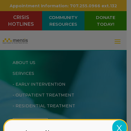
Appointment Information:
707.255.0966 ext.132
CRISIS
COMMUNITY
DONATE
HOTLINES
RESOURCES
TODAY!
ABOUT US
SERVICES
-
EARLY INTERVENTION
-
OUTPATIENT TREATMENT
-
RESIDENTIAL TREATMENT
DONATE
X