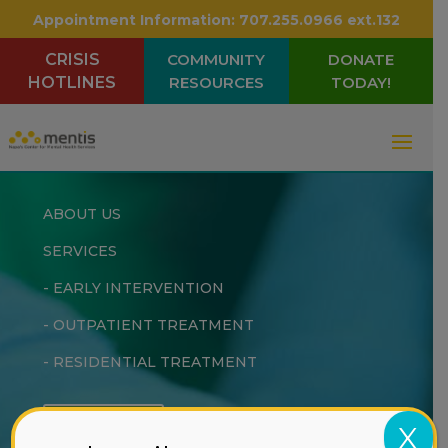
Appointment Information:
707.255.0966 ext.132
CRISIS
COMMUNITY
DONATE
HOTLINES
RESOURCES
TODAY!
ABOUT US
SERVICES
-
EARLY INTERVENTION
-
OUTPATIENT TREATMENT
-
RESIDENTIAL TREATMENT
DONATE
X