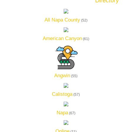
Directory
All Napa County
(52)
American Canyon
(61)
Angwin
(55)
Calistoga
(57)
Napa
(67)
Online
(11)