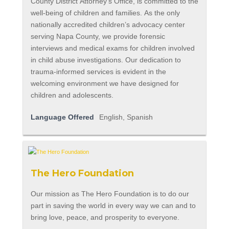
County District Attorney’s Office, is committed to the
well-being of children and families. As the only
nationally accredited children’s advocacy center
serving Napa County, we provide forensic
interviews and medical exams for children involved
in child abuse investigations. Our dedication to
trauma-informed services is evident in the
welcoming environment we have designed for
children and adolescents.
Language Offered
English, Spanish
The Hero Foundation
Our mission as The Hero Foundation is to do our
part in saving the world in every way we can and to
bring love, peace, and prosperity to everyone.