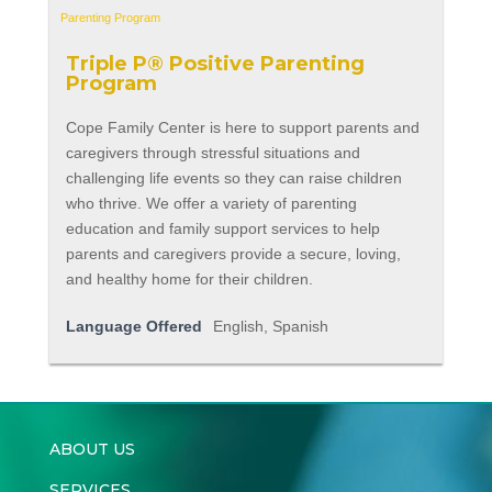
Triple P® Positive Parenting
Program
Cope Family Center is here to support parents and
caregivers through stressful situations and
challenging life events so they can raise children
who thrive. We offer a variety of parenting
education and family support services to help
parents and caregivers provide a secure, loving,
and healthy home for their children.
Language Offered
English, Spanish
ABOUT US
SERVICES