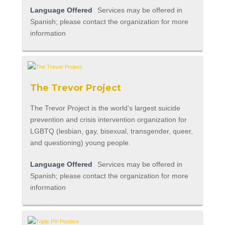
Language Offered
Services may be offered in
Spanish; please contact the organization for more
information
The Trevor Project
The Trevor Project is the world’s largest suicide
prevention and crisis intervention organization for
LGBTQ (lesbian, gay, bisexual, transgender, queer,
and questioning) young people.
Language Offered
Services may be offered in
Spanish; please contact the organization for more
information