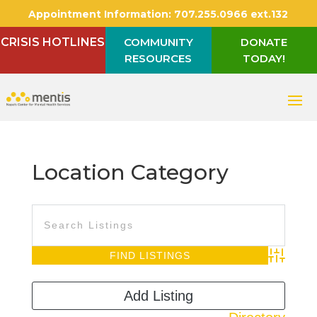
Appointment Information:
707.255.0966 ext.132
CRISIS HOTLINES
COMMUNITY
DONATE
RESOURCES
TODAY!
Location Category
Advanced S
Add Listing