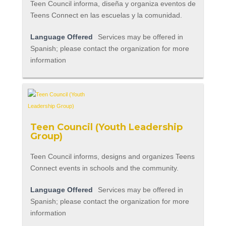
Teen Council informa, diseña y organiza eventos de
Teens Connect en las escuelas y la comunidad.
Language Offered
Services may be offered in
Spanish; please contact the organization for more
information
Teen Council (Youth Leadership
Group)
Teen Council informs, designs and organizes Teens
Connect events in schools and the community.
Language Offered
Services may be offered in
Spanish; please contact the organization for more
information