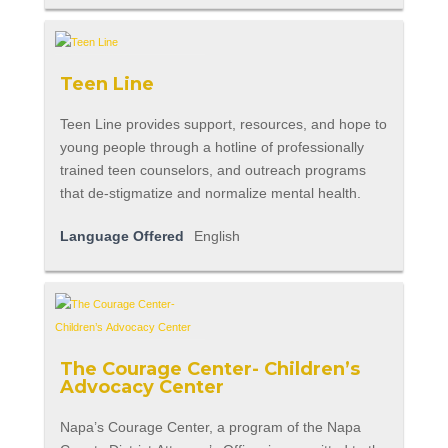
Teen Line
Teen Line provides support, resources, and hope to
young people through a hotline of professionally
trained teen counselors, and outreach programs
that de-stigmatize and normalize mental health.
Language Offered
English
The Courage Center- Children’s
Advocacy Center
Napa’s Courage Center, a program of the Napa