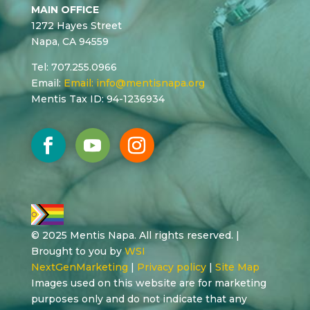
MAIN OFFICE
1272 Hayes Street
Napa, CA 94559
Tel: 707.255.0966
Email:
Email:
info@mentisnapa.org
Mentis Tax ID: 94-1236934
© 2025 Mentis Napa. All rights reserved. |
Brought to you by
WSI
NextGenMarketing
|
Privacy policy
|
Site Map
Images used on this website are for marketing
purposes only and do not indicate that any