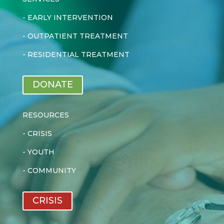
-
EARLY INTERVENTION
-
OUTPATIENT TREATMENT
-
RESIDENTIAL TREATMENT
DONATE
RESOURCES
-
CRISIS
-
YOUTH
-
COMMUNITY
CRISIS