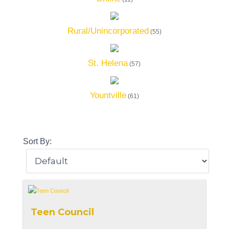
Rural/Unincorporated
(55)
St. Helena
(57)
Yountville
(61)
Sort By:
Teen Council