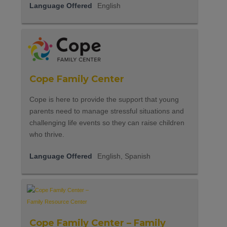
Language Offered
English
Cope Family Center
Cope is here to provide the support that young
parents need to manage stressful situations and
challenging life events so they can raise children
who thrive.
Language Offered
English, Spanish
Cope Family Center – Family