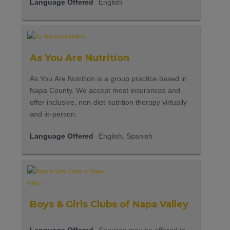
Language Offered
English
As You Are Nutrition
As You Are Nutrition is a group practice based in
Napa County. We accept most insurances and
offer inclusive, non-diet nutrition therapy virtually
and in-person.
Language Offered
English, Spanish
Boys & Girls Clubs of Napa Valley