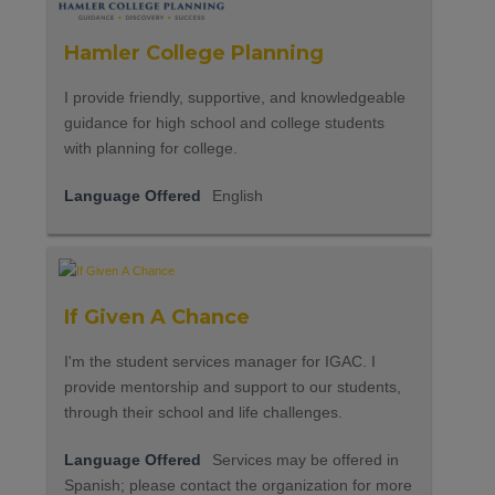
Hamler College Planning
I provide friendly, supportive, and knowledgeable
guidance for high school and college students
with planning for college.
Language Offered
English
If Given A Chance
I'm the student services manager for IGAC. I
provide mentorship and support to our students,
through their school and life challenges.
Language Offered
Services may be offered in
Spanish; please contact the organization for more