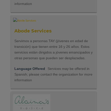
information
Abode Services
Servimos a personas TAY (jóvenes en edad de
transición) que tienen entre 16 y 26 años. Estos
servicios están dirigidos a jóvenes emancipados y
otras personas que pueden ser desplazadas.
Language Offered
Services may be offered in
Spanish; please contact the organization for more
information