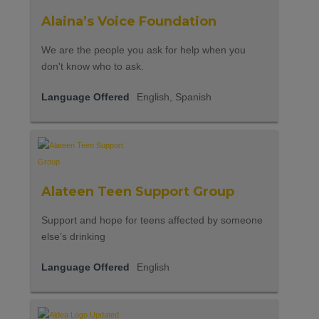
Alaina’s Voice Foundation
We are the people you ask for help when you
don't know who to ask.
Language Offered
English, Spanish
Alateen Teen Support Group
Support and hope for teens affected by someone
else’s drinking
Language Offered
English