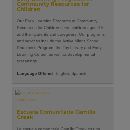
Community Resources for
Children
Our Early Learning Programs at Community
Resources for Children serve children ages 0-5
and their parents and caregivers. Our programs
and services include the Active Minds School
Readiness Program, the Toy Library and Early
Learning Center, as well as developmental
screenings.
Language Offered
English, Spanish
Escuela Comunitaria Camille
Creek
La escuela comunitaria Camille Creek es una