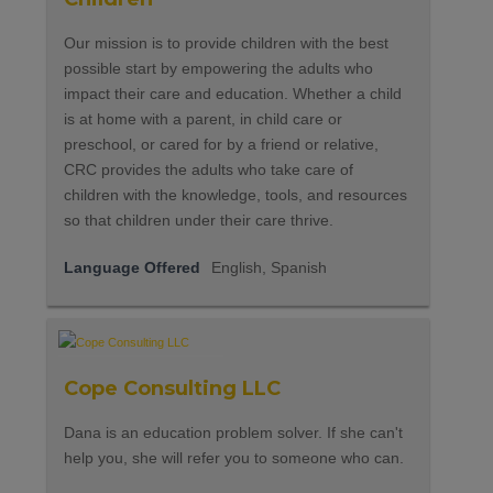
Our mission is to provide children with the best
possible start by empowering the adults who
impact their care and education. Whether a child
is at home with a parent, in child care or
preschool, or cared for by a friend or relative,
CRC provides the adults who take care of
children with the knowledge, tools, and resources
so that children under their care thrive.
Language Offered
English, Spanish
Cope Consulting LLC
Dana is an education problem solver. If she can't
help you, she will refer you to someone who can.