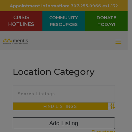
Appointment Information:
707.255.0966 ext.132
CRISIS
COMMUNITY
DONATE
HOTLINES
RESOURCES
TODAY!
Location Category
Advanced Sea
Add Listing