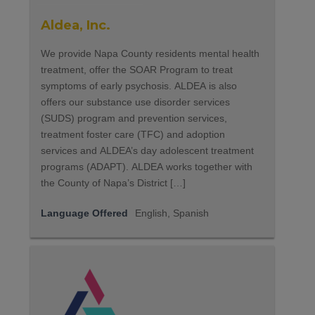
Aldea, Inc.
We provide Napa County residents mental health
treatment, offer the SOAR Program to treat
symptoms of early psychosis. ALDEA is also
offers our substance use disorder services
(SUDS) program and prevention services,
treatment foster care (TFC) and adoption
services and ALDEA’s day adolescent treatment
programs (ADAPT). ALDEA works together with
the County of Napa’s District […]
Language Offered
English, Spanish