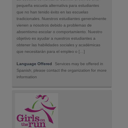
pequeña escuela alternativa para estudiantes
que no han tenido éxito en las escuelas
tradicionales. Nuestros estudiantes generalmente
vienen a nosotros debido a problemas de
absentismo escolar o comportamiento. Nuestro
objetivo es ayudar a nuestros estudiantes a
obtener las habilidades sociales y académicas
que necesitarán para el empleo o […]
Language Offered
Services may be offered in
Spanish; please contact the organization for more
information