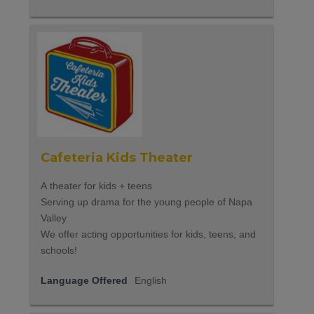
Cafeteria Kids Theater
A theater for kids + teens
Serving up drama for the young people of Napa
Valley
We offer acting opportunities for kids, teens, and
schools!
Language Offered
English