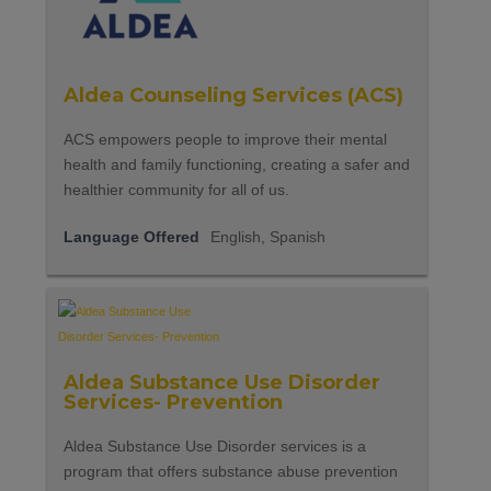
Aldea Counseling Services (ACS)
ACS empowers people to improve their mental
health and family functioning, creating a safer and
healthier community for all of us.
Language Offered
English, Spanish
Aldea Substance Use Disorder
Services- Prevention
Aldea Substance Use Disorder services is a
program that offers substance abuse prevention