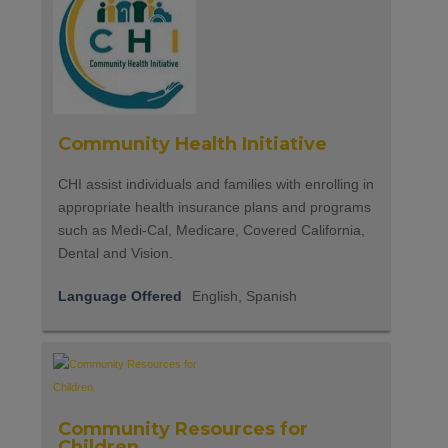
Community Health Initiative
CHI assist individuals and families with enrolling in
appropriate health insurance plans and programs
such as Medi-Cal, Medicare, Covered California,
Dental and Vision.
Language Offered
English, Spanish
Community Resources for
Children