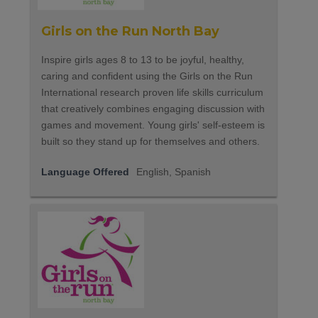
Girls on the Run North Bay
Inspire girls ages 8 to 13 to be joyful, healthy,
caring and confident using the Girls on the Run
International research proven life skills curriculum
that creatively combines engaging discussion with
games and movement. Young girls' self-esteem is
built so they stand up for themselves and others.
Language Offered
English, Spanish