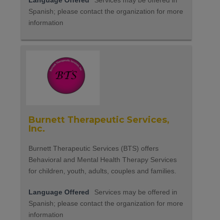
Language Offered
Services may be offered in
Spanish; please contact the organization for more
information
Burnett Therapeutic Services,
Inc.
Burnett Therapeutic Services (BTS) offers
Behavioral and Mental Health Therapy Services
for children, youth, adults, couples and families.
Language Offered
Services may be offered in
Spanish; please contact the organization for more
information