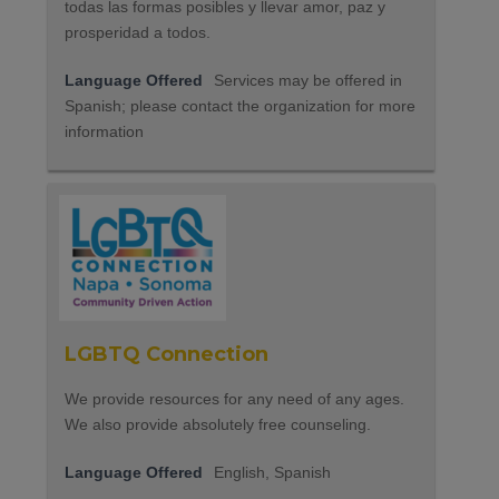
todas las formas posibles y llevar amor, paz y
prosperidad a todos.
Language Offered
Services may be offered in
Spanish; please contact the organization for more
information
LGBTQ Connection
We provide resources for any need of any ages.
We also provide absolutely free counseling.
Language Offered
English, Spanish