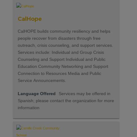
CalHope
CalHOPE builds community resiliency and helps
people recover from disasters through free
outreach, crisis counseling, and support services.
Services include: Individual and Group Crisis
Counseling and Support Individual and Public
Education Community Networking and Support
Connection to Resources Media and Public
Service Announcements.
Language Offered
Services may be offered in
Spanish; please contact the organization for more
information