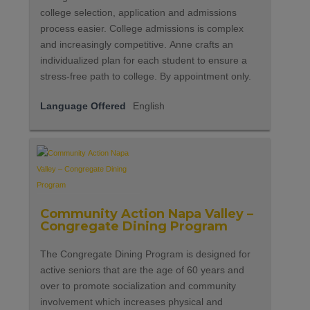
college selection, application and admissions
process easier. College admissions is complex
and increasingly competitive. Anne crafts an
individualized plan for each student to ensure a
stress-free path to college. By appointment only.
Language Offered
English
Community Action Napa Valley –
Congregate Dining Program
The Congregate Dining Program is designed for
active seniors that are the age of 60 years and
over to promote socialization and community
involvement which increases physical and