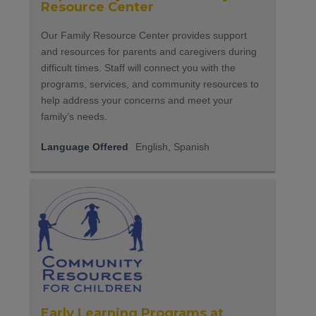
Resource Center
Our Family Resource Center provides support
and resources for parents and caregivers during
difficult times. Staff will connect you with the
programs, services, and community resources to
help address your concerns and meet your
family’s needs.
Language Offered
English, Spanish
Early Learning Programs at