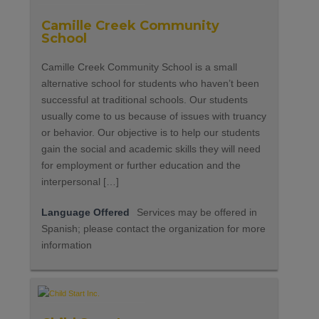
Camille Creek Community
School
Camille Creek Community School is a small
alternative school for students who haven’t been
successful at traditional schools. Our students
usually come to us because of issues with truancy
or behavior. Our objective is to help our students
gain the social and academic skills they will need
for employment or further education and the
interpersonal […]
Language Offered
Services may be offered in
Spanish; please contact the organization for more
information