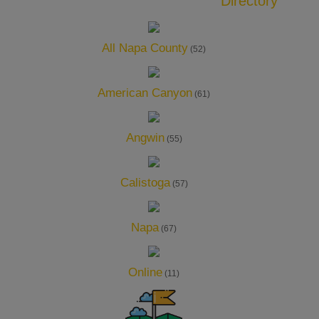
Directory
All Napa County
(52)
American Canyon
(61)
Angwin
(55)
Calistoga
(57)
Napa
(67)
Online
(11)