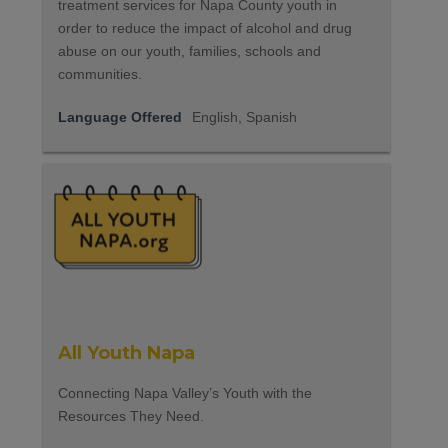
treatment services for Napa County youth in
order to reduce the impact of alcohol and drug
abuse on our youth, families, schools and
communities.
Language Offered
English, Spanish
All Youth Napa
Connecting Napa Valley’s Youth with the
Resources They Need.