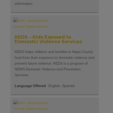
information
KEDS – Kids Exposed to
Domestic Violence Services
KEDS helps children and families in Napa County
heal from their exposure to domestic violence and
prevent future violence. KEDS is a program of
NEWS Domestic Violence and Prevention
Services.
Language Offered
English, Spanish