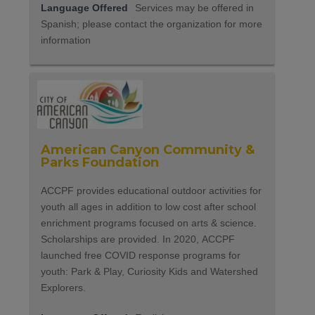
Language Offered
Services may be offered in
Spanish; please contact the organization for more
information
American Canyon Community &
Parks Foundation
ACCPF provides educational outdoor activities for
youth all ages in addition to low cost after school
enrichment programs focused on arts & science.
Scholarships are provided. In 2020, ACCPF
launched free COVID response programs for
youth: Park & Play, Curiosity Kids and Watershed
Explorers.