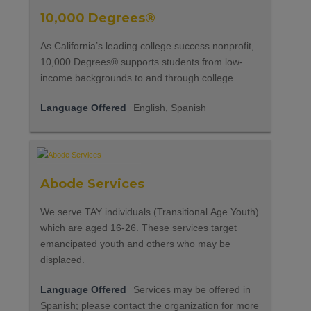
10,000 Degrees®
As California’s leading college success nonprofit,
10,000 Degrees® supports students from low-
income backgrounds to and through college.
Language Offered
English, Spanish
Abode Services
We serve TAY individuals (Transitional Age Youth)
which are aged 16-26. These services target
emancipated youth and others who may be
displaced.
Language Offered
Services may be offered in
Spanish; please contact the organization for more