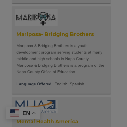
Mariposa- Bridging Brothers
Mariposa & Bridging Brothers is a youth
development program serving students at many
middle and high schools in Napa County.
Mariposa & Bridging Brothers is a program of the
Napa County Office of Education.
Language Offered
English, Spanish
EN
Mental Health America