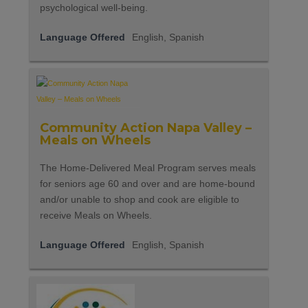
psychological well-being.
Language Offered
English, Spanish
Community Action Napa Valley –
Meals on Wheels
The Home-Delivered Meal Program serves meals
for seniors age 60 and over and are home-bound
and/or unable to shop and cook are eligible to
receive Meals on Wheels.
Language Offered
English, Spanish