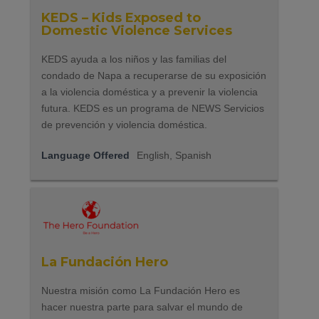
KEDS – Kids Exposed to
Domestic Violence Services
KEDS ayuda a los niños y las familias del
condado de Napa a recuperarse de su exposición
a la violencia doméstica y a prevenir la violencia
futura. KEDS es un programa de NEWS Servicios
de prevención y violencia doméstica.
Language Offered
English, Spanish
La Fundación Hero
Nuestra misión como La Fundación Hero es
hacer nuestra parte para salvar el mundo de