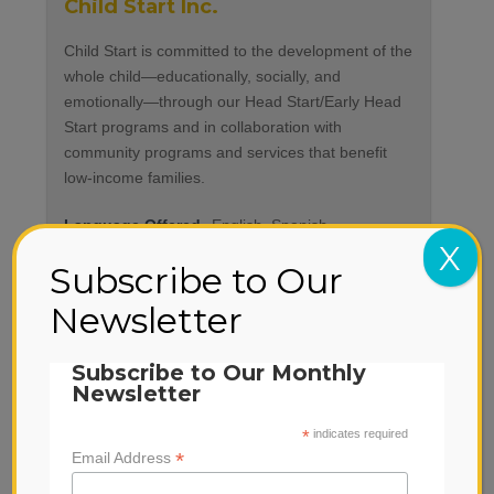
Child Start Inc.
Child Start is committed to the development of the
whole child—educationally, socially, and
emotionally—through our Head Start/Early Head
Start programs and in collaboration with
community programs and services that benefit
low-income families.
Language Offered
English, Spanish
X
Subscribe to Our
Newsletter
Subscribe to Our Monthly
Newsletter
*
indicates required
*
Email Address
City of Napa Park and Recreation