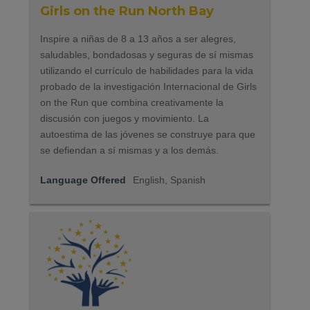
Girls on the Run North Bay
Inspire a niñas de 8 a 13 años a ser alegres,
saludables, bondadosas y seguras de sí mismas
utilizando el currículo de habilidades para la vida
probado de la investigación Internacional de Girls
on the Run que combina creativamente la
discusión con juegos y movimiento. La
autoestima de las jóvenes se construye para que
se defiendan a sí mismas y a los demás.
Language Offered
English, Spanish