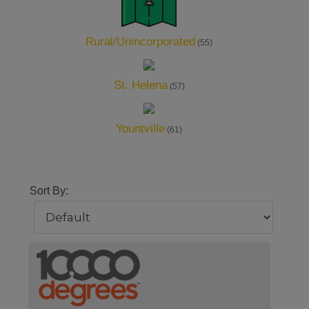
Rural/Unincorporated
(55)
St. Helena
(57)
Yountville
(61)
Sort By: