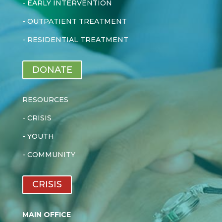
-
EARLY INTERVENTION
-
OUTPATIENT TREATMENT
-
RESIDENTIAL TREATMENT
DONATE
RESOURCES
-
CRISIS
-
YOUTH
-
COMMUNITY
CRISIS
MAIN OFFICE