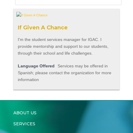
If Given A Chance
I'm the student services manager for IGAC. I
provide mentorship and support to our students,
through their school and life challenges.
Language Offered
Services may be offered in
Spanish; please contact the organization for more
information
ABOUT US
SERVICES