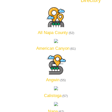
Directory
All Napa County
(52)
American Canyon
(61)
Angwin
(55)
Calistoga
(57)
Napa
(67)