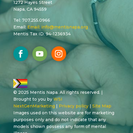
1272 Hayes Street
Napa, CA 94559
Tel: 707.255.0966
Email:
Email:
info@mentisnapa.org
Mentis Tax ID: 94-1236934
© 2025 Mentis Napa. All rights reserved. |
Brought to you by
WSI
NextGenMarketing
|
Privacy policy
|
Site Map
Images used on this website are for marketing
purposes only and do not indicate that any
models shown possess any form of mental