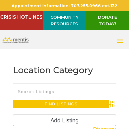
Appointment Information:
707.255.0966 ext.132
CRISIS HOTLINES
COMMUNITY
DONATE
RESOURCES
TODAY!
Location Category
Advanced S
Add Listing