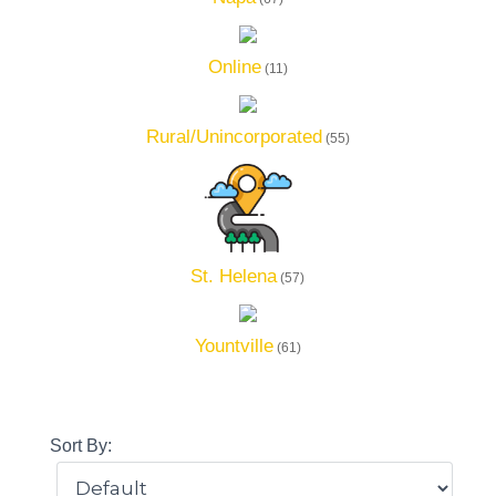
Online
(11)
Rural/Unincorporated
(55)
St. Helena
(57)
Yountville
(61)
Sort By: