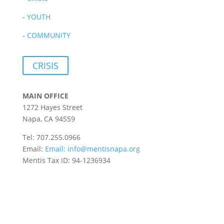
-
YOUTH
-
COMMUNITY
CRISIS
MAIN OFFICE
1272 Hayes Street
Napa, CA 94559
Tel: 707.255.0966
Email:
Email:
info@mentisnapa.org
Mentis Tax ID: 94-1236934