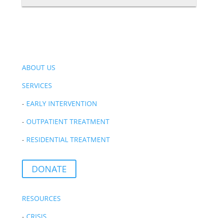
ABOUT US
SERVICES
-
EARLY INTERVENTION
-
OUTPATIENT TREATMENT
-
RESIDENTIAL TREATMENT
DONATE
RESOURCES
-
CRISIS