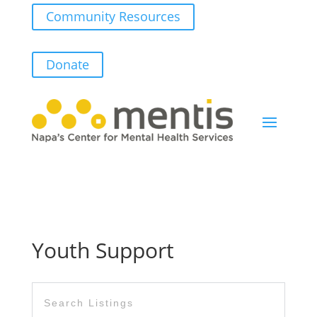
Community Resources
Donate
Youth Support