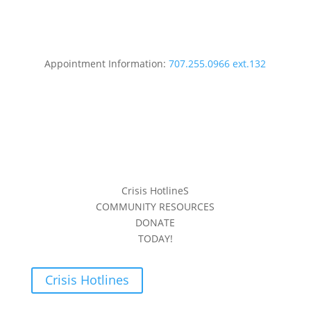
Appointment Information:
707.255.0966 ext.132
Crisis HotlineS
COMMUNITY RESOURCES
DONATE
TODAY!
Crisis Hotlines