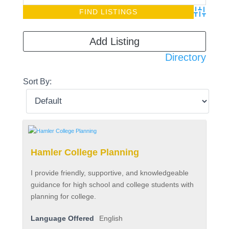
Advanced S
Add Listing
Directory
Sort By:
Hamler College Planning
I provide friendly, supportive, and knowledgeable
guidance for high school and college students with
planning for college.
Language Offered
English