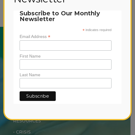
information
Subscribe to Our Monthly
Newsletter
*
indicates required
*
Email Address
ABOUT US
SERVICES
First Name
-
EARLY INTERVENTION
-
OUTPATIENT TREATMENT
Last Name
-
RESIDENTIAL TREATMENT
DONATE
RESOURCES
-
CRISIS