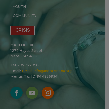
-
YOUTH
-
COMMUNITY
CRISIS
MAIN OFFICE
1272 Hayes Street
Napa, CA 94559
Tel: 707.255.0966
Email:
Email:
info@mentisnapa.org
Mentis Tax ID: 94-1236934