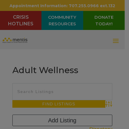
Appointment Information:
707.255.0966 ext.132
CRISIS
COMMUNITY
DONATE
HOTLINES
RESOURCES
TODAY!
Adult Wellness
Advanced Sea
Add Listing