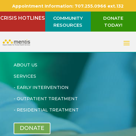
Appointment Information:
707.255.0966 ext.132
CRISIS HOTLINES
COMMUNITY
DONATE
RESOURCES
TODAY!
ABOUT US
SERVICES
-
EARLY INTERVENTION
-
OUTPATIENT TREATMENT
-
RESIDENTIAL TREATMENT
DONATE