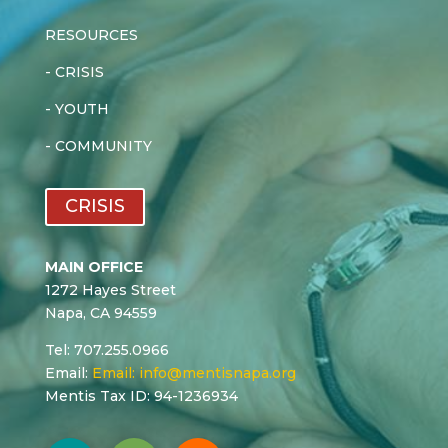
RESOURCES
-
CRISIS
-
YOUTH
-
COMMUNITY
CRISIS
MAIN OFFICE
1272 Hayes Street
Napa, CA 94559
Tel: 707.255.0966
Email:
Email:
info@mentisnapa.org
Mentis Tax ID: 94-1236934