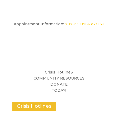
Appointment Information:
707.255.0966 ext.132
Crisis HotlineS
COMMUNITY RESOURCES
DONATE
TODAY!
Crisis Hotlines