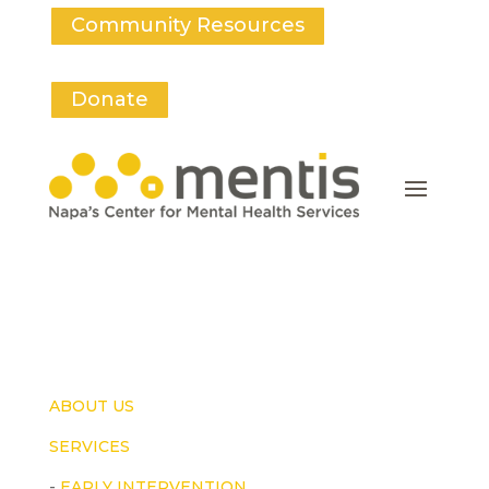
Community Resources
Donate
ABOUT US
SERVICES
-
EARLY INTERVENTION