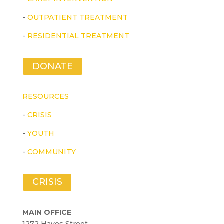
-
OUTPATIENT TREATMENT
-
RESIDENTIAL TREATMENT
DONATE
RESOURCES
-
CRISIS
-
YOUTH
-
COMMUNITY
CRISIS
MAIN OFFICE
1272 Hayes Street