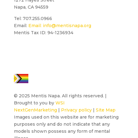
Napa, CA 94559
Tel: 707.255.0966
Email:
Email:
info@mentisnapa.org
Mentis Tax ID: 94-1236934
© 2025 Mentis Napa. All rights reserved. |
Brought to you by
WSI
NextGenMarketing
|
Privacy policy
|
Site Map
Images used on this website are for marketing
purposes only and do not indicate that any
models shown possess any form of mental