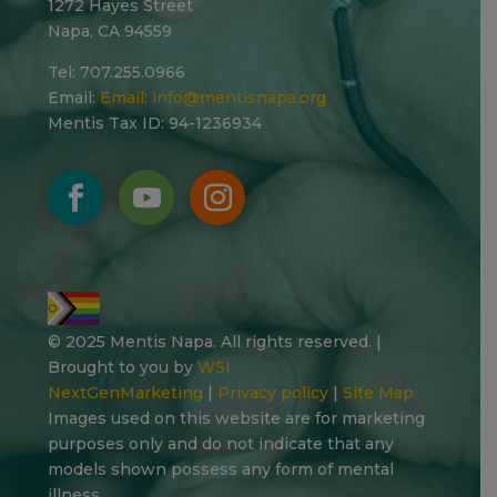
1272 Hayes Street
Napa, CA 94559
Tel: 707.255.0966
Email:
Email:
info@mentisnapa.org
Mentis Tax ID: 94-1236934
© 2025 Mentis Napa. All rights reserved. |
Brought to you by
WSI
NextGenMarketing
|
Privacy policy
|
Site Map
Images used on this website are for marketing
purposes only and do not indicate that any
models shown possess any form of mental
illness.