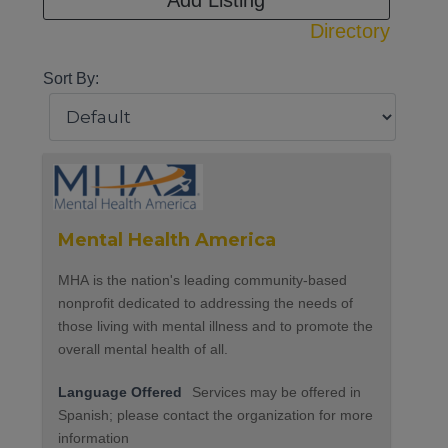
Add Listing
Directory
Sort By:
Mental Health America
MHA is the nation's leading community-based
nonprofit dedicated to addressing the needs of
those living with mental illness and to promote the
overall mental health of all.
Language Offered
Services may be offered in
Spanish; please contact the organization for more
information