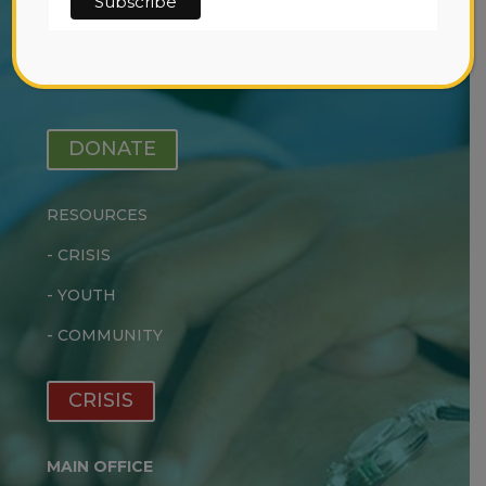
-
EARLY INTERVENTION
-
OUTPATIENT TREATMENT
-
RESIDENTIAL TREATMENT
DONATE
RESOURCES
-
CRISIS
-
YOUTH
-
COMMUNITY
CRISIS
MAIN OFFICE