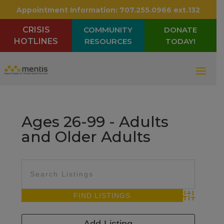
Appointment Information:
707.255.0966 ext.132
CRISIS
COMMUNITY
DONATE
HOTLINES
RESOURCES
TODAY!
Ages 26-99 - Adults
and Older Adults
Advanced Sea