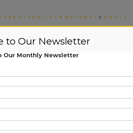
9
A
B
C
D
E
F
G
H
I
J
K
L
M
N
O
P
Q
R
S
T
U
V
W
X
Y
Z
e to Our Newsletter
o Our Monthly Newsletter
d