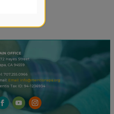
AIN OFFICE
272 Hayes Street
apa, CA 94559
l: 707.255.0966
ail:
Email:
info@mentisnapa.org
entis Tax ID: 94-1236934