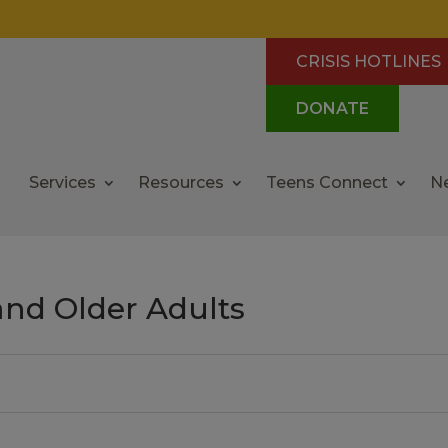
CRISIS HOTLINES
DONATE
Services
Resources
Teens Connect
N
and Older Adults