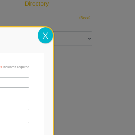
Directory
Add Listing
(Reset)
X
*
indicates required