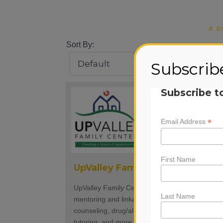
#
0-
Sort By:
Subscrib
Subscribe t
*
Email Address
First Name
UpValley Family Centers
UpValley Family Centers provides school base
Last Name
mentoring and linkages to services such as
counseling, drug/alcohol prevention education,
tutoring, and more. We also run school based