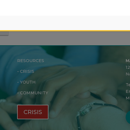
RESOURCES
M
1
-
CRISIS
N
-
YOUTH
Te
Em
-
COMMUNITY
M
CRISIS