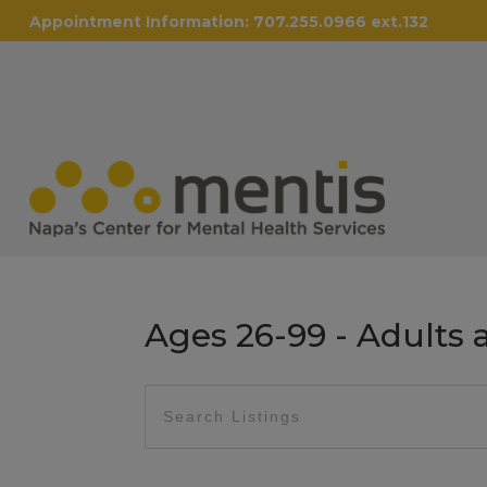
Appointment Information:
707.255.0966 ext.132
Ages 26-99 - Adults 