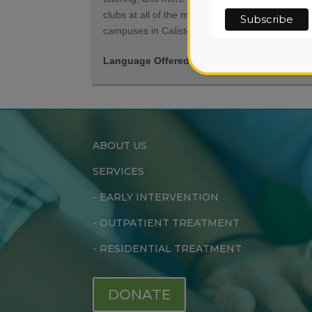
clubs at all of the middle and high school
campuses in Calistoga and St. Helena.
Language Offered
English, Spanish
ABOUT US
SERVICES
-
EARLY INTERVENTION
-
OUTPATIENT TREATMENT
-
RESIDENTIAL TREATMENT
DONATE