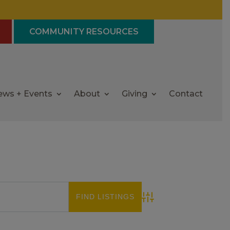
COMMUNITY RESOURCES
ews + Events
About
Giving
Contact
Advanced Search