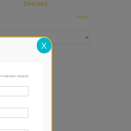
Directory
Add Listing
(Reset)
X
*
indicates required