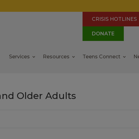
CRISIS HOTLINES
DONATE
Services
Resources
Teens Connect
N
and Older Adults