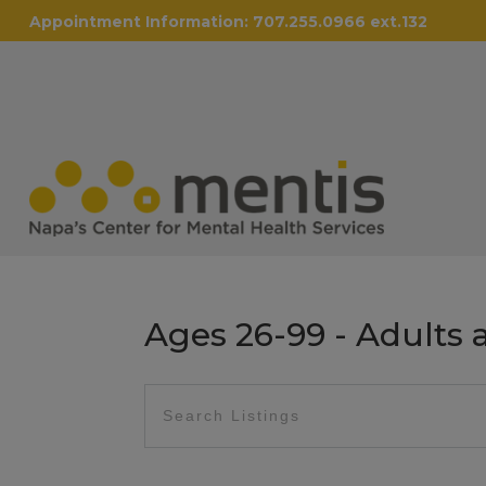
Appointment Information:
707.255.0966 ext.132
Ages 26-99 - Adults 