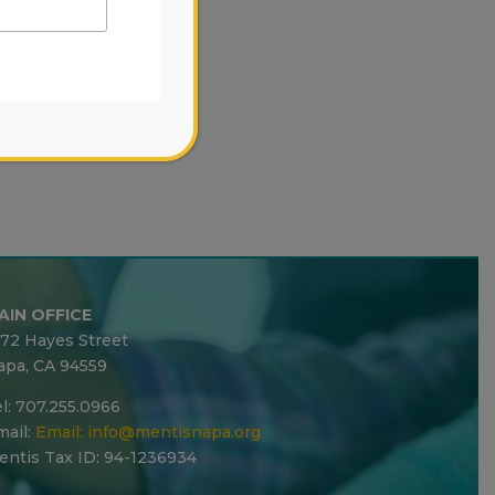
AIN OFFICE
272 Hayes Street
apa, CA 94559
l: 707.255.0966
ail:
Email:
info@mentisnapa.org
entis Tax ID: 94-1236934