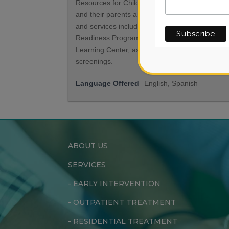
Resources for Children serve children ages 0-5
and their parents and caregivers. Our program
and services include the Active Minds School
Readiness Program, the Toy Library and Early
Learning Center, as well as developmental
screenings.
Language Offered
English, Spanish
ABOUT US
SERVICES
-
EARLY INTERVENTION
-
OUTPATIENT TREATMENT
-
RESIDENTIAL TREATMENT