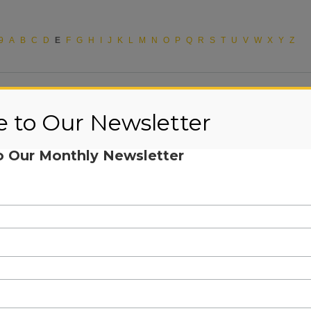
9
A
B
C
D
E
F
G
H
I
J
K
L
M
N
O
P
Q
R
S
T
U
V
W
X
Y
Z
e to Our Newsletter
o Our Monthly Newsletter