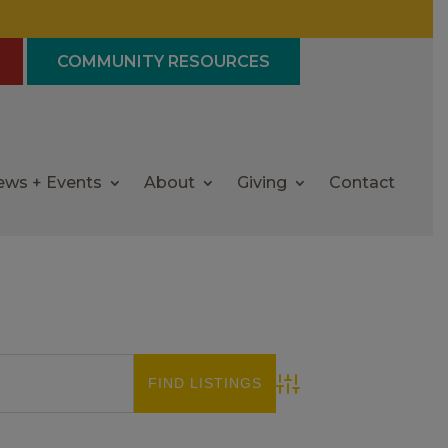
COMMUNITY RESOURCES
ews + Events
About
Giving
Contact
Advanced Search