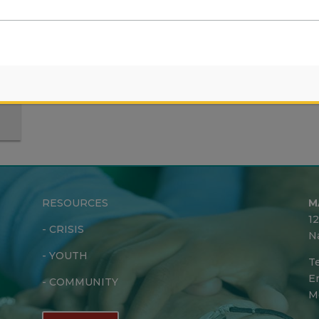
s
RESOURCES
M
1
-
CRISIS
N
-
YOUTH
Te
Em
-
COMMUNITY
M