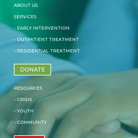
ABOUT US
SERVICES
-
EARLY INTERVENTION
-
OUTPATIENT TREATMENT
-
RESIDENTIAL TREATMENT
DONATE
RESOURCES
-
CRISIS
-
YOUTH
-
COMMUNITY