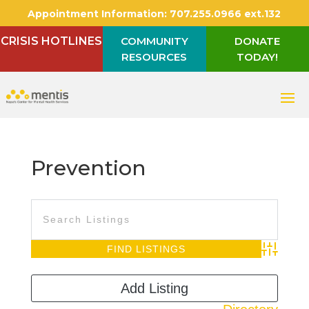
Appointment Information:
707.255.0966 ext.132
CRISIS HOTLINES
COMMUNITY
DONATE
RESOURCES
TODAY!
Prevention
Advanced S
Add Listing