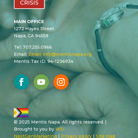
CRISIS
MAIN OFFICE
1272 Hayes Street
Napa, CA 94559
Tel: 707.255.0966
Email:
Email:
info@mentisnapa.org
Mentis Tax ID: 94-1236934
© 2025 Mentis Napa. All rights reserved. |
Brought to you by
WSI
NextGenMarketing
|
Privacy policy
|
Site Map