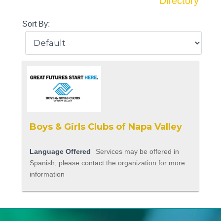
Directory
Sort By:
Boys & Girls Clubs of Napa Valley
Language Offered
Services may be offered in
Spanish; please contact the organization for more
information