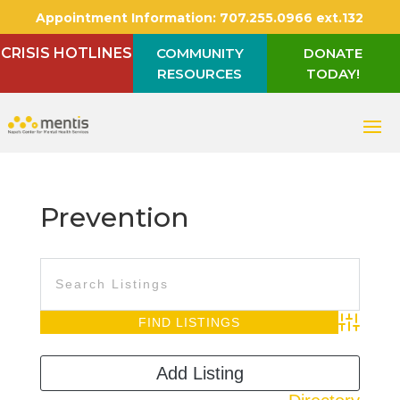
Appointment Information:
707.255.0966 ext.132
CRISIS HOTLINES
COMMUNITY
DONATE
RESOURCES
TODAY!
Prevention
Advanced S
Add Listing