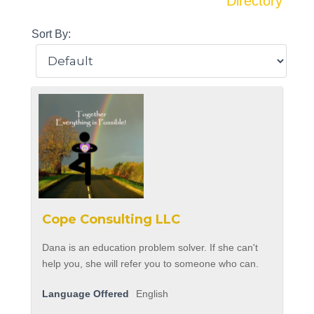
Directory
Sort By:
Cope Consulting LLC
Dana is an education problem solver. If she can't
help you, she will refer you to someone who can.
Language Offered
English