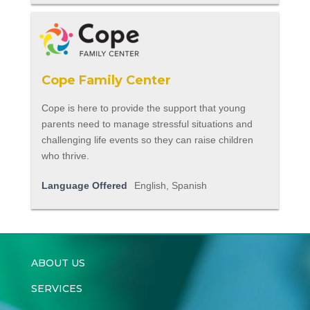
Cope Family Center
Cope is here to provide the support that young
parents need to manage stressful situations and
challenging life events so they can raise children
who thrive.
Language Offered
English, Spanish
ABOUT US
SERVICES