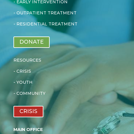
-
EARLY INTERVENTION
-
OUTPATIENT TREATMENT
-
RESIDENTIAL TREATMENT
DONATE
RESOURCES
-
CRISIS
-
YOUTH
-
COMMUNITY
CRISIS
MAIN OFFICE