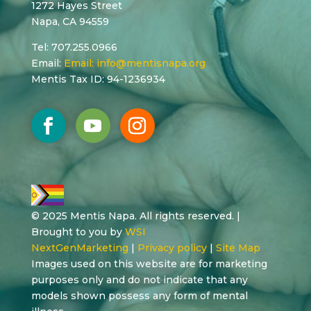
1272 Hayes Street
Napa, CA 94559
Tel: 707.255.0966
Email:
Email:
info@mentisnapa.org
Mentis Tax ID: 94-1236934
© 2025 Mentis Napa. All rights reserved. |
Brought to you by
WSI
NextGenMarketing
|
Privacy policy
|
Site Map
Images used on this website are for marketing
purposes only and do not indicate that any
models shown possess any form of mental