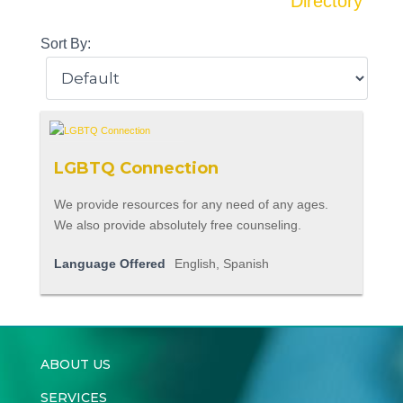
Directory
Sort By:
LGBTQ Connection
We provide resources for any need of any ages.
We also provide absolutely free counseling.
Language Offered
English, Spanish
ABOUT US
SERVICES