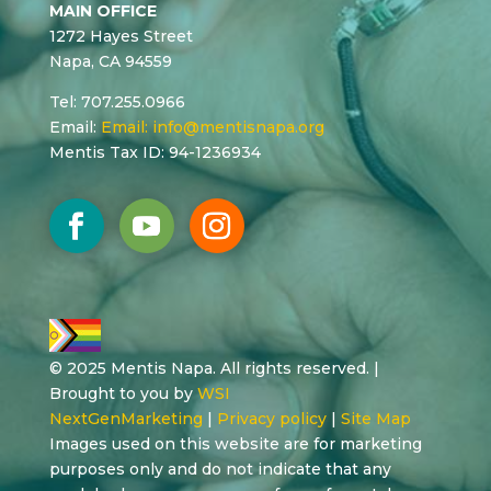
MAIN OFFICE
1272 Hayes Street
Napa, CA 94559
Tel: 707.255.0966
Email:
Email:
info@mentisnapa.org
Mentis Tax ID: 94-1236934
© 2025 Mentis Napa. All rights reserved. |
Brought to you by
WSI
NextGenMarketing
|
Privacy policy
|
Site Map
Images used on this website are for marketing
purposes only and do not indicate that any