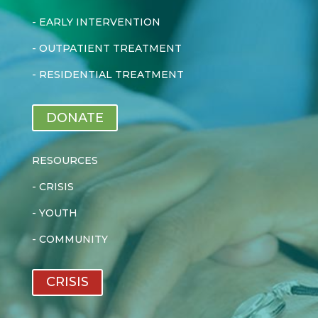
-
EARLY INTERVENTION
-
OUTPATIENT TREATMENT
-
RESIDENTIAL TREATMENT
DONATE
RESOURCES
-
CRISIS
-
YOUTH
-
COMMUNITY
CRISIS