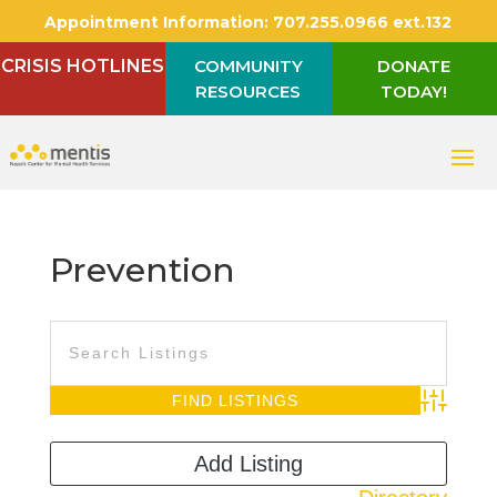
Appointment Information:
707.255.0966 ext.132
CRISIS HOTLINES
COMMUNITY
DONATE
RESOURCES
TODAY!
Prevention
Advanced S
Add Listing