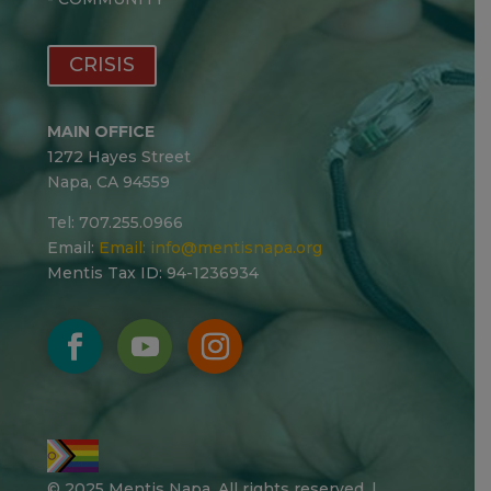
CRISIS
MAIN OFFICE
1272 Hayes Street
Napa, CA 94559
Tel: 707.255.0966
Email:
Email:
info@mentisnapa.org
Mentis Tax ID: 94-1236934
© 2025 Mentis Napa. All rights reserved. |