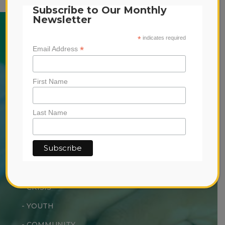
Subscribe to Our Monthly
Newsletter
ABOUT US
*
indicates required
*
Email Address
SERVICES
-
EARLY INTERVENTION
First Name
-
OUTPATIENT TREATMENT
-
RESIDENTIAL TREATMENT
Last Name
DONATE
RESOURCES
-
CRISIS
-
YOUTH
-
COMMUNITY