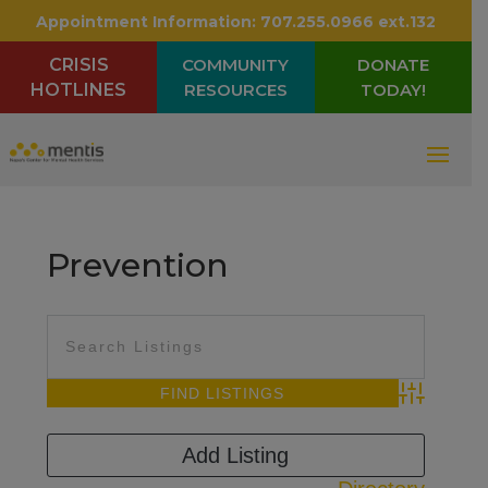
Appointment Information:
707.255.0966 ext.132
CRISIS
COMMUNITY
DONATE
HOTLINES
RESOURCES
TODAY!
Prevention
Advanced Sea
Add Listing