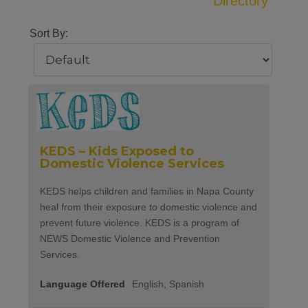
Directory
Sort By:
KEDS – Kids Exposed to
Domestic Violence Services
KEDS helps children and families in Napa County
heal from their exposure to domestic violence and
prevent future violence. KEDS is a program of
NEWS Domestic Violence and Prevention
Services.
Language Offered
English, Spanish