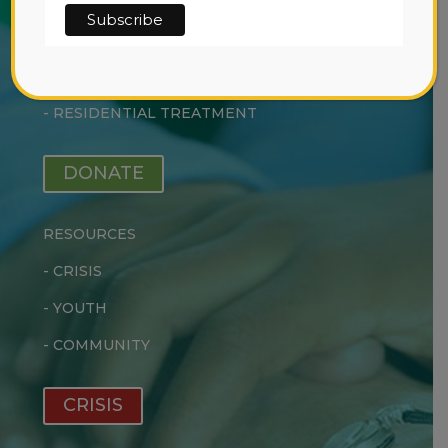
SERVICES
-
EARLY INTERVENTION
-
OUTPATIENT TREATMENT
-
RESIDENTIAL TREATMENT
DONATE
RESOURCES
-
CRISIS
-
YOUTH
-
COMMUNITY
CRISIS