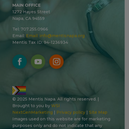
MAIN OFFICE
1272 Hayes Street
Napa, CA 94559
Tel: 707.255.0966
Email:
Email:
info@mentisnapa.org
Mentis Tax ID: 94-1236934
© 2025 Mentis Napa. All rights reserved. |
Brought to you by
WSI
NextGenMarketing
|
Privacy policy
|
Site Map
Images used on this website are for marketing
purposes only and do not indicate that any