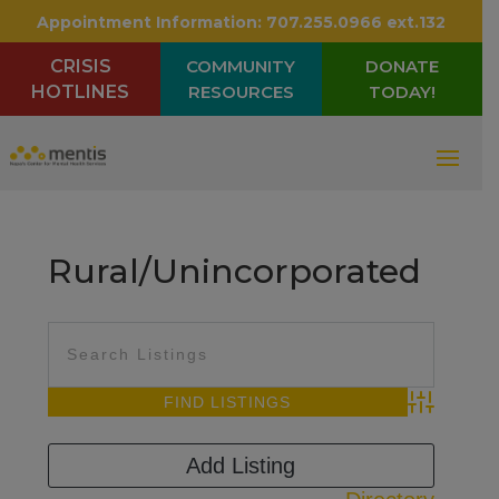
Appointment Information:
707.255.0966 ext.132
CRISIS
COMMUNITY
DONATE
HOTLINES
RESOURCES
TODAY!
Rural/Unincorporated
Advanced Sea
Add Listing