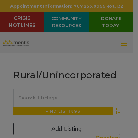
Appointment Information:
707.255.0966 ext.132
CRISIS
COMMUNITY
DONATE
HOTLINES
RESOURCES
TODAY!
Rural/Unincorporated
Advanced Sea
Add Listing