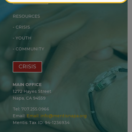
RESOURCES
-
CRISIS
-
YOUTH
-
COMMUNITY
CRISIS
MAIN OFFICE
1272 Hayes Street
Napa, CA 94559
Tel: 707.255.0966
Email:
Email:
info@mentisnapa.org
Mentis Tax ID: 94-1236934