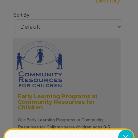
Directory
Sort By:
Early Learning Programs at
Community Resources for
Children
Our Early Learning Programs at Community
Resources for Children serve children ages 0-5
and their parents and caregivers. Our programs