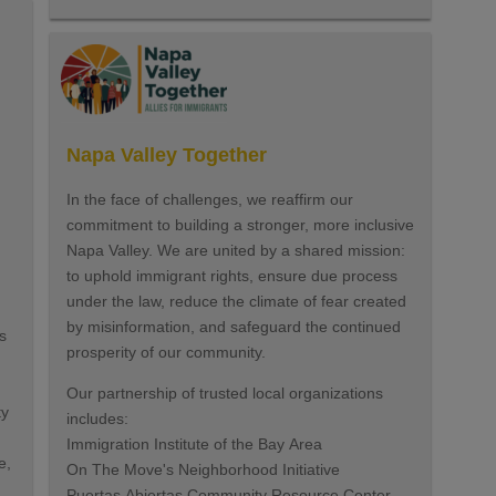
Napa Valley Together
In the face of challenges, we reaffirm our
commitment to building a stronger, more inclusive
Napa Valley. We are united by a shared mission:
to uphold immigrant rights, ensure due process
under the law, reduce the climate of fear created
by misinformation, and safeguard the continued
s
prosperity of our community.
Our partnership of trusted local organizations
ty
includes:
Immigration Institute of the Bay Area
e,
On The Move's Neighborhood Initiative
Puertas Abiertas Community Resource Center