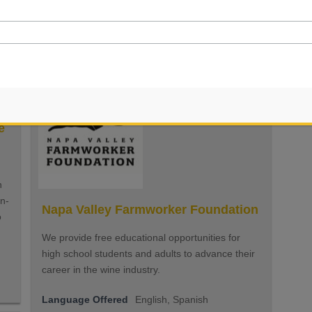
questions at all!
Language Offered
English, Spanish
e
n
in-
Napa Valley Farmworker Foundation
o
We provide free educational opportunities for
high school students and adults to advance their
career in the wine industry.
Language Offered
English, Spanish