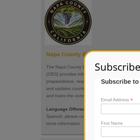
Napa County Emergency Services
Subscribe
The Napa County Office of Emergency Service
(OES) provides information about emergency
Subscribe to
preparedness, response and recovery; maintai
and updates county emergency plans as neede
and trains the community for disasters.
*
Email Address
Language Offered
Services may be offered i
Spanish; please contact the organization for
First Name
more information