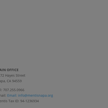
AIN OFFICE
72 Hayes Street
pa, CA 94559
l: 707.255.0966
ail:
Email:
info@mentisnapa.org
ntis Tax ID: 94-1236934