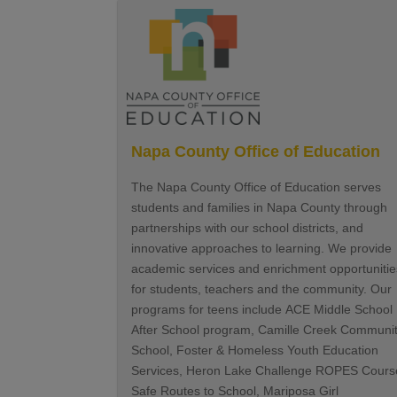
Napa County Office of Education
The Napa County Office of Education serves
students and families in Napa County through
partnerships with our school districts, and
innovative approaches to learning. We provide
academic services and enrichment opportunitie
for students, teachers and the community. Our
programs for teens include ACE Middle School
After School program, Camille Creek Communi
School, Foster & Homeless Youth Education
Services, Heron Lake Challenge ROPES Cours
Safe Routes to School, Mariposa Girl