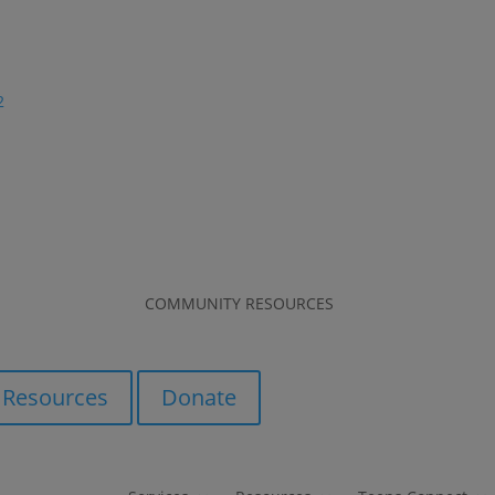
2
COMMUNITY RESOURCES
COMMUNITY RESOURCES
Resources
Donate
Resources
Donate