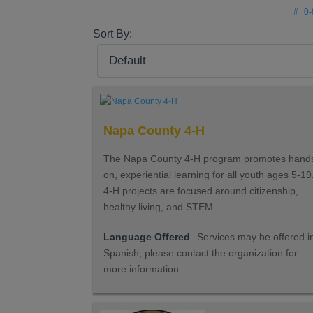
#
0-
Sort By:
Napa County 4-H
The Napa County 4-H program promotes hand
on, experiential learning for all youth ages 5-19
4-H projects are focused around citizenship,
healthy living, and STEM.
Language Offered
Services may be offered i
Spanish; please contact the organization for
more information