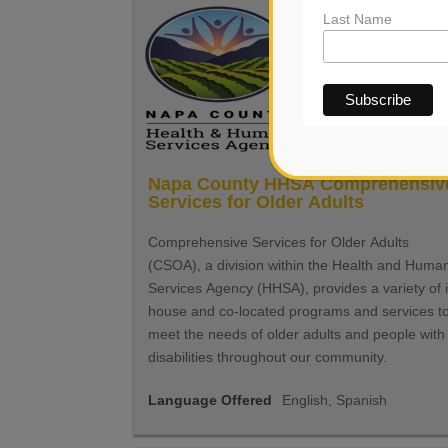
Last Name
Napa County HHSA Comprehensiv
Services for Older Adults
Comprehensive Services for Older Adults
(CSOA), a division within the Health and Huma
Services Agency (HHSA), provides a variety of 
house and co-located programs and services t
meet the needs of older adults and people with
disabilities throughout our community.
Language Offered
English, Spanish