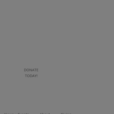
DONATE
DONATE
TODAY!
TODAY!