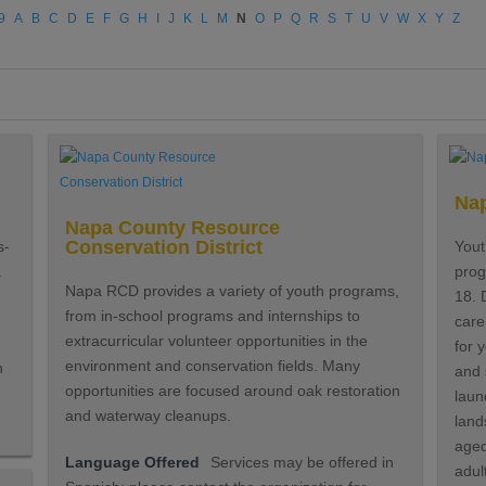
9
A
B
C
D
E
F
G
H
I
J
K
L
M
N
O
P
Q
R
S
T
U
V
W
X
Y
Z
Nap
Napa County Resource
Conservation District
s-
Yout
.
prog
Napa RCD provides a variety of youth programs,
18. D
from in-school programs and internships to
care
extracurricular volunteer opportunities in the
for 
environment and conservation fields. Many
n
and 
opportunities are focused around oak restoration
laun
and waterway cleanups.
land
aged
Language Offered
Services may be offered in
adul