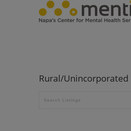
Rural/Unincorporated