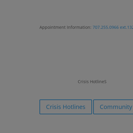
Appointment Information:
707.255.0966 ext.13
Crisis HotlineS
Crisis HotlineS
Crisis Hotlines
Community 
Crisis Hotlines
Community 