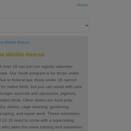
(Reset)
a Wildlife Rescue
h over 18 can join our regular volunteer
ram. Our Youth program is for those under
ue to federal law, those under 18 cannot
 for native birds, but you can assist with care
younger squirrels and opossums, pigeons,
select birds. Other duties are food prep,
dry, dishes, cage cleaning, gardening,
scaping, and repair work. Those volunteers
 12-15 need to come with a supervising
t who takes the same training and volunteers