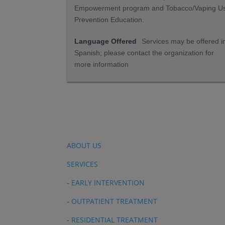
Empowerment program and Tobacco/Vaping U
Prevention Education.
Language Offered
Services may be offered i
Spanish; please contact the organization for
more information
ABOUT US
SERVICES
-
EARLY INTERVENTION
-
OUTPATIENT TREATMENT
-
RESIDENTIAL TREATMENT