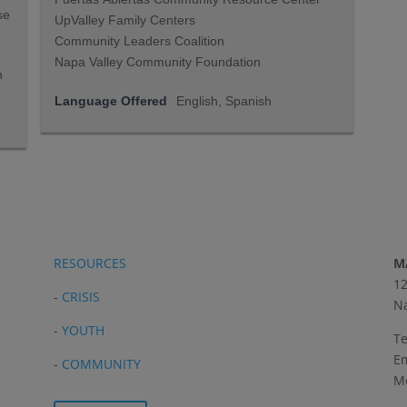
se
UpValley Family Centers
Community Leaders Coalition
Napa Valley Community Foundation
n
Language Offered
English, Spanish
RESOURCES
M
12
-
CRISIS
Na
-
YOUTH
Te
Em
-
COMMUNITY
Me