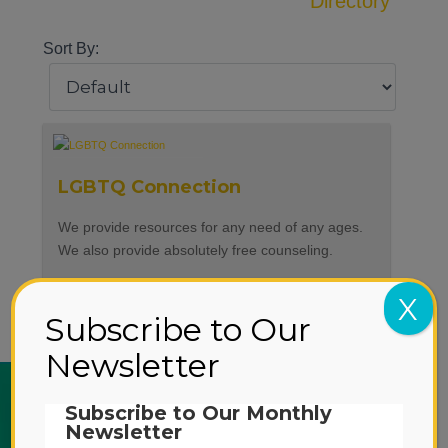
Directory
Sort By:
LGBTQ Connection
We provide resources for any need of any ages.
We also provide absolutely free counseling.
Language Offered
English, Spanish
X
Subscribe to Our
Newsletter
ABOUT US
Subscribe to Our Monthly
Newsletter
SERVICES