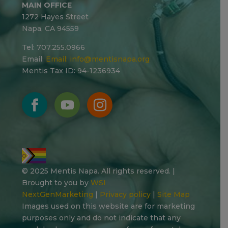
MAIN OFFICE
1272 Hayes Street
Napa, CA 94559
Tel: 707.255.0966
Email:
Email:
info@mentisnapa.org
Mentis Tax ID: 94-1236934
© 2025 Mentis Napa. All rights reserved. |
Brought to you by
WSI
NextGenMarketing
|
Privacy policy
|
Site Map
Images used on this website are for marketing
purposes only and do not indicate that any