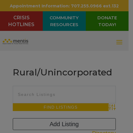
Appointment Information:
707.255.0966 ext.132
CRISIS
COMMUNITY
DONATE
HOTLINES
RESOURCES
TODAY!
Rural/Unincorporated
Advanced Sea
Add Listing