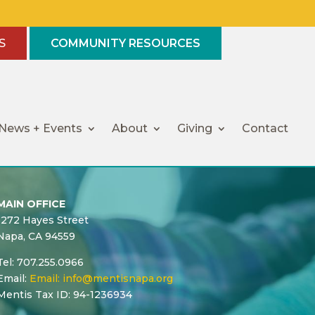
S
COMMUNITY RESOURCES
News + Events
About
Giving
Contact
MAIN OFFICE
1272 Hayes Street
Napa, CA 94559
Tel: 707.255.0966
Email:
Email:
info@mentisnapa.org
Mentis Tax ID: 94-1236934