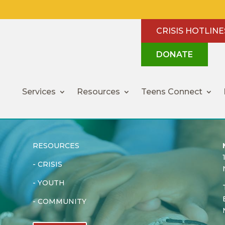
CRISIS HOTLINE
DONATE
Services
Resources
Teens Connect
RESOURCES
-
CRISIS
-
YOUTH
-
COMMUNITY