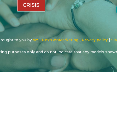
CRISIS
 Brought to you by
WSI NextGenMarketing
|
Privacy policy
|
Sit
ting purposes only and do not indicate that any models show