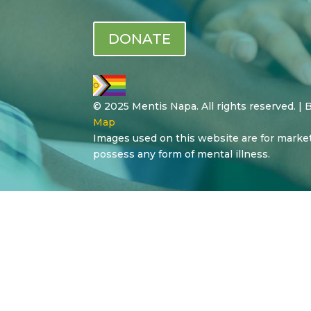
DONATE
© 2025 Mentis Napa. All rights reserved. |
Map
Images used on this website are for marke
possess any form of mental illness.