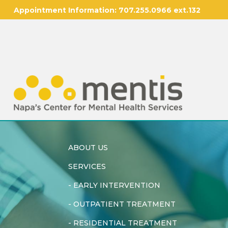
Appointment Information:
707.255.0966 ext.132
ABOUT US
SERVICES
-
EARLY INTERVENTION
-
OUTPATIENT TREATMENT
-
RESIDENTIAL TREATMENT