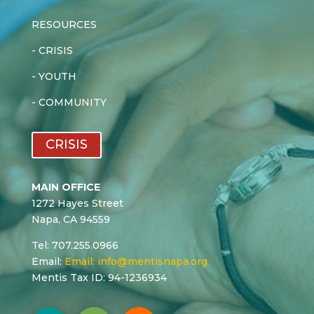
RESOURCES
-
CRISIS
-
YOUTH
-
COMMUNITY
CRISIS
MAIN OFFICE
1272 Hayes Street
Napa, CA 94559
Tel: 707.255.0966
Email:
Email:
info@mentisnapa.org
Mentis Tax ID: 94-1236934