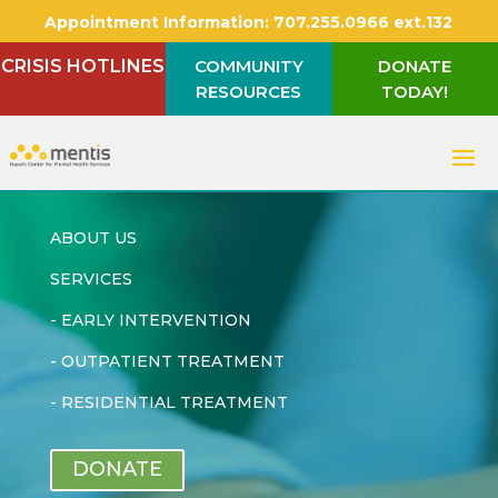
Appointment Information:
707.255.0966 ext.132
CRISIS HOTLINES
COMMUNITY
DONATE
RESOURCES
TODAY!
ABOUT US
SERVICES
-
EARLY INTERVENTION
-
OUTPATIENT TREATMENT
-
RESIDENTIAL TREATMENT
DONATE