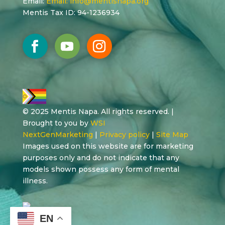
Email:
Email:
info@mentisnapa.org
Mentis Tax ID: 94-1236934
© 2025 Mentis Napa. All rights reserved. |
Brought to you by
WSI
NextGenMarketing
|
Privacy policy
|
Site Map
Images used on this website are for marketing
purposes only and do not indicate that any
models shown possess any form of mental
illness.
EN