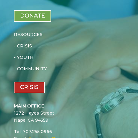
DONATE
RESOURCES
-
CRISIS
-
YOUTH
-
COMMUNITY
CRISIS
MAIN OFFICE
1272 Hayes Street
Napa, CA 94559
Tel: 707.255.0966