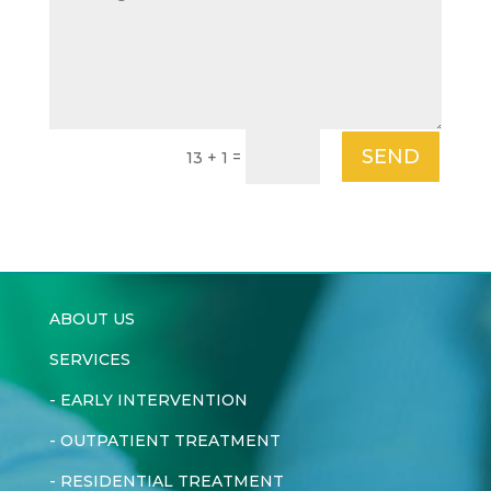
SEND
=
13 + 1
ABOUT US
SERVICES
-
EARLY INTERVENTION
-
OUTPATIENT TREATMENT
-
RESIDENTIAL TREATMENT