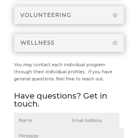
VOLUNTEERING
WELLNESS
You may contact each individual program
through their individual profiles. If you have
general questions, feel free to reach out.
Have questions? Get in
touch.