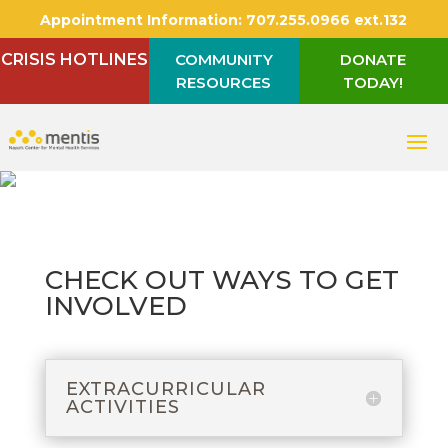
Appointment Information:
707.255.0966 ext.132
CRISIS HOTLINES
COMMUNITY
DONATE
RESOURCES
TODAY!
CHECK OUT WAYS TO GET
INVOLVED
EXTRACURRICULAR
ACTIVITIES