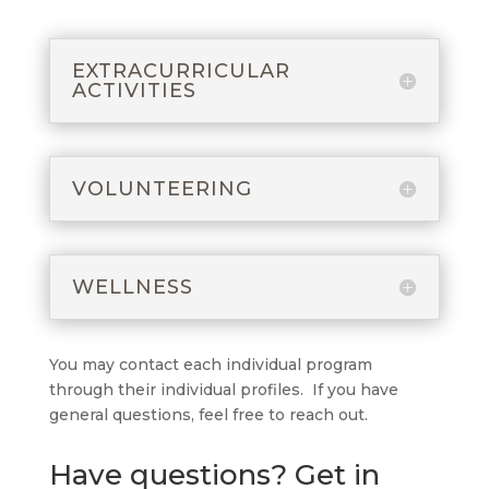
EXTRACURRICULAR
ACTIVITIES
VOLUNTEERING
WELLNESS
You may contact each individual program
through their individual profiles. If you have
general questions, feel free to reach out.
Have questions? Get in