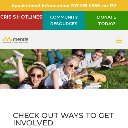
Appointment Information:
707.255.0966 ext.132
CRISIS HOTLINES
COMMUNITY
DONATE
RESOURCES
TODAY!
CHECK OUT WAYS TO GET
INVOLVED