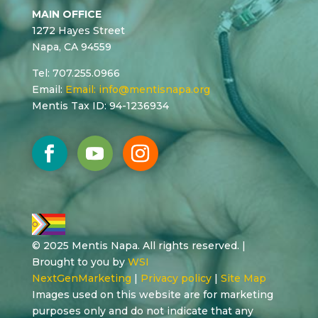
MAIN OFFICE
1272 Hayes Street
Napa, CA 94559
Tel: 707.255.0966
Email:
Email:
info@mentisnapa.org
Mentis Tax ID: 94-1236934
© 2025 Mentis Napa. All rights reserved. |
Brought to you by
WSI
NextGenMarketing
|
Privacy policy
|
Site Map
Images used on this website are for marketing
purposes only and do not indicate that any