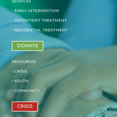
SERVICES
-
EARLY INTERVENTION
-
OUTPATIENT TREATMENT
-
RESIDENTIAL TREATMENT
DONATE
RESOURCES
-
CRISIS
-
YOUTH
-
COMMUNITY
CRISIS