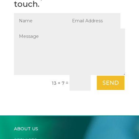
touch.
SEND
=
13 + 7
ABOUT US