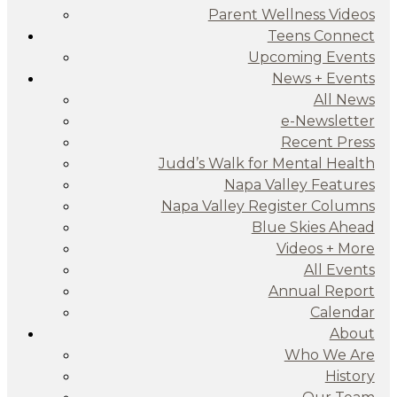
Parent Wellness Videos
Teens Connect
Upcoming Events
News + Events
All News
e-Newsletter
Recent Press
Judd’s Walk for Mental Health
Napa Valley Features
Napa Valley Register Columns
Blue Skies Ahead
Videos + More
All Events
Annual Report
Calendar
About
Who We Are
History