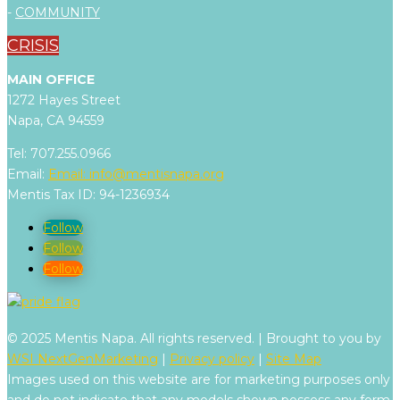
-
COMMUNITY
CRISIS
MAIN OFFICE
1272 Hayes Street
Napa, CA 94559
Tel: 707.255.0966
Email:
Email:
info@mentisnapa.org
Mentis Tax ID: 94-1236934
Follow
Follow
Follow
© 2025 Mentis Napa. All rights reserved. | Brought to you by
WSI NextGenMarketing
|
Privacy policy
|
Site Map
Images used on this website are for marketing purposes only
and do not indicate that any models shown possess any form