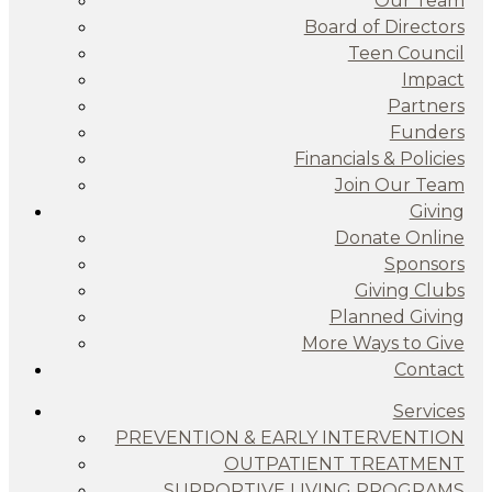
Our Team
Board of Directors
Teen Council
Impact
Partners
Funders
Financials & Policies
Join Our Team
Giving
Donate Online
Sponsors
Giving Clubs
Planned Giving
More Ways to Give
Contact
Services
PREVENTION & EARLY INTERVENTION
OUTPATIENT TREATMENT
SUPPORTIVE LIVING PROGRAMS