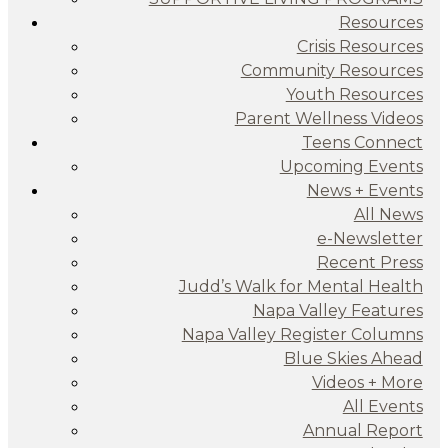
Resources
Crisis Resources
Community Resources
Youth Resources
Parent Wellness Videos
Teens Connect
Upcoming Events
News + Events
All News
e-Newsletter
Recent Press
Judd’s Walk for Mental Health
Napa Valley Features
Napa Valley Register Columns
Blue Skies Ahead
Videos + More
All Events
Annual Report