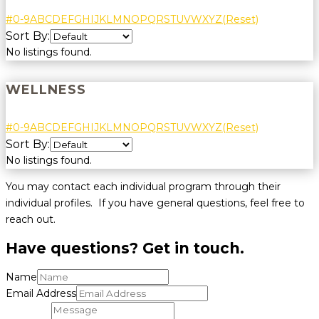
#
0-9
A
B
C
D
E
F
G
H
I
J
K
L
M
N
O
P
Q
R
S
T
U
V
W
X
Y
Z
(Reset)
Sort By:
No listings found.
WELLNESS
#
0-9
A
B
C
D
E
F
G
H
I
J
K
L
M
N
O
P
Q
R
S
T
U
V
W
X
Y
Z
(Reset)
Sort By:
No listings found.
You may contact each individual program through their
individual profiles. If you have general questions, feel free to
reach out.
Have questions? Get in touch.
Name
Email Address