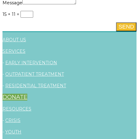
Message
15 + 11
=
SEND
ABOUT US
SERVICES
-
EARLY INTERVENTION
-
OUTPATIENT TREATMENT
-
RESIDENTIAL TREATMENT
DONATE
RESOURCES
-
CRISIS
-
YOUTH