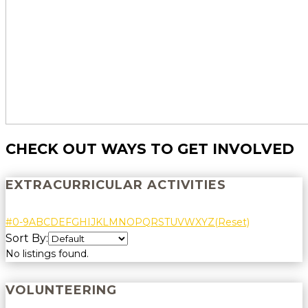
CHECK OUT WAYS TO GET INVOLVED
EXTRACURRICULAR ACTIVITIES
#
0-9
A
B
C
D
E
F
G
H
I
J
K
L
M
N
O
P
Q
R
S
T
U
V
W
X
Y
Z
(Reset)
Sort By:
No listings found.
VOLUNTEERING