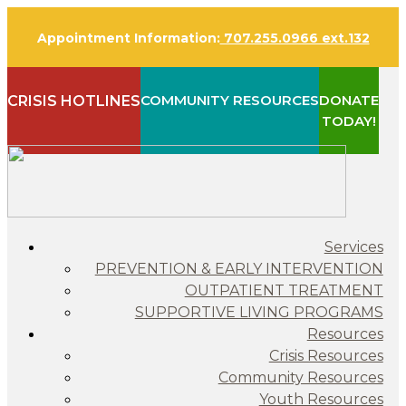
Appointment Information:
707.255.0966 ext.132
COMMUNITY RESOURCES
DONATE
CRISIS HOTLINES
TODAY!
Services
PREVENTION & EARLY INTERVENTION
OUTPATIENT TREATMENT
SUPPORTIVE LIVING PROGRAMS
Resources
Crisis Resources
Community Resources
Youth Resources