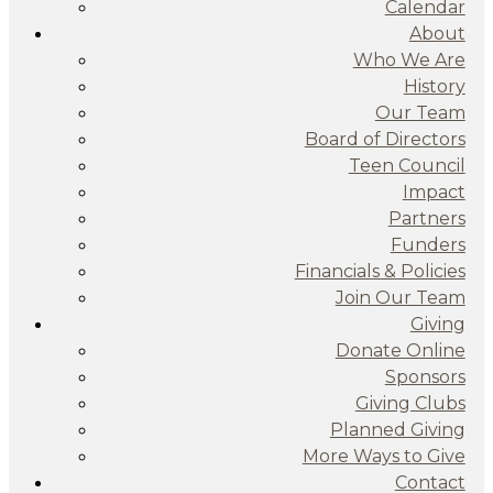
Calendar
About
Who We Are
History
Our Team
Board of Directors
Teen Council
Impact
Partners
Funders
Financials & Policies
Join Our Team
Giving
Donate Online
Sponsors
Giving Clubs
Planned Giving
More Ways to Give
Contact