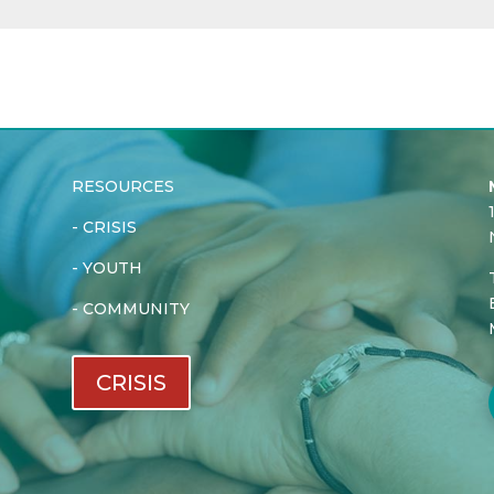
RESOURCES
-
CRISIS
-
YOUTH
-
COMMUNITY
CRISIS