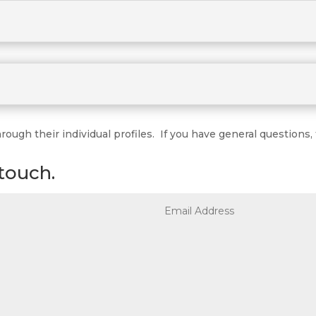
ugh their individual profiles. If you have general questions, f
touch.