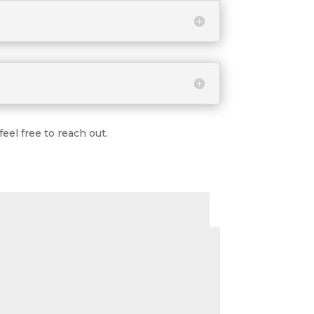
eel free to reach out.