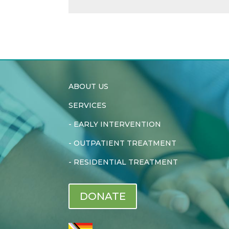
ABOUT US
SERVICES
-
EARLY INTERVENTION
-
OUTPATIENT TREATMENT
-
RESIDENTIAL TREATMENT
DONATE