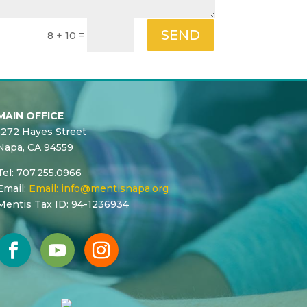
SEND
=
8 + 10
MAIN OFFICE
1272 Hayes Street
Napa, CA 94559
Tel: 707.255.0966
Email:
Email:
info@mentisnapa.org
Mentis Tax ID: 94-1236934