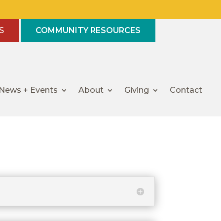
S
COMMUNITY RESOURCES
News + Events
About
Giving
Contact