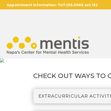
Appointment Information:
707.255.0966 ext.132
CHECK OUT WAYS TO 
EXTRACURRICULAR ACTIVIT