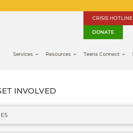
CRISIS HOTLINE
DONATE
Services
Resources
Teens Connect
GET INVOLVED
IES