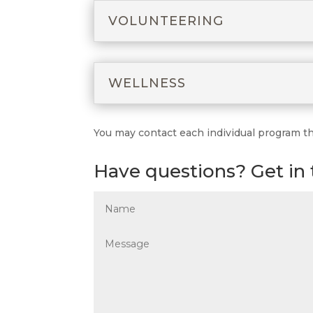
VOLUNTEERING
WELLNESS
You may contact each individual program thro
Have questions? Get in 