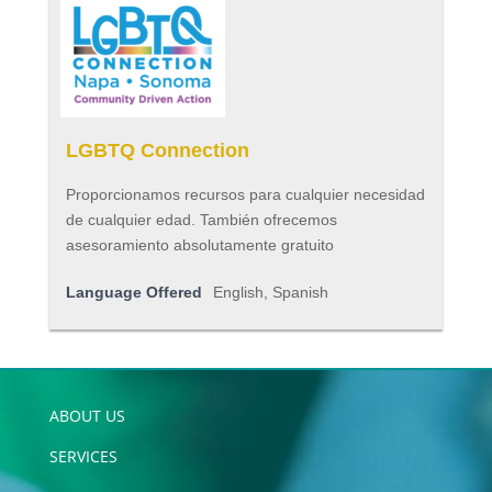
LGBTQ Connection
Proporcionamos recursos para cualquier necesidad
de cualquier edad. También ofrecemos
asesoramiento absolutamente gratuito
Language Offered
English, Spanish
ABOUT US
SERVICES