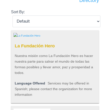
Directory
Sort By:
La Fundación Hero
Nuestra misión como La Fundación Hero es hacer
nuestra parte para salvar el mundo de todas las
formas posibles y llevar amor, paz y prosperidad a
todos.
Language Offered
Services may be offered in
Spanish; please contact the organization for more
information