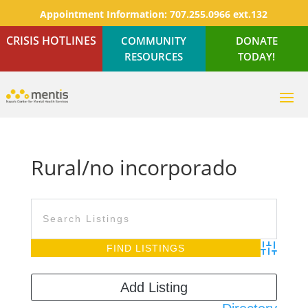
Appointment Information:
707.255.0966 ext.132
CRISIS HOTLINES
COMMUNITY
DONATE
RESOURCES
TODAY!
Rural/no incorporado
Advanced S
Add Listing