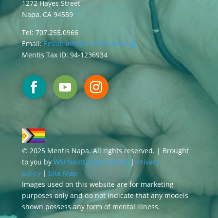
1272 Hayes Street
Napa, CA 94559
Tel: 707.255.0966
Email:
Email:
info@mentisnapa.org
Mentis Tax ID: 94-1236934
© 2025 Mentis Napa. All rights reserved. | Brought
to you by
WSI NextGenMarketing
|
Privacy
policy
|
Site Map
Images used on this website are for marketing
purposes only and do not indicate that any models
shown possess any form of mental illness.