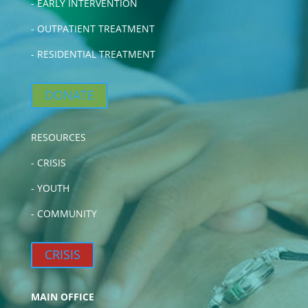
-
EARLY INTERVENTION
-
OUTPATIENT TREATMENT
-
RESIDENTIAL TREATMENT
DONATE
RESOURCES
-
CRISIS
-
YOUTH
-
COMMUNITY
CRISIS
MAIN OFFICE