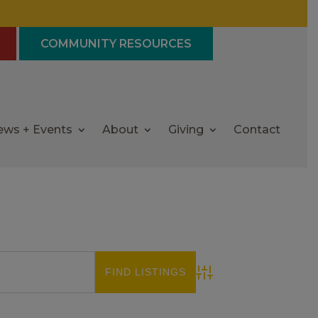
COMMUNITY RESOURCES
ews + Events
About
Giving
Contact
Advanced Search