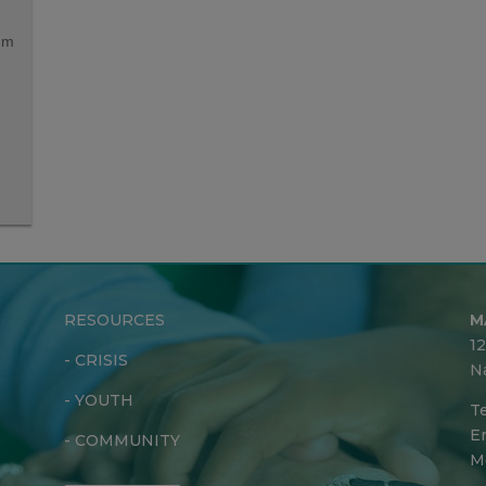
lum
RESOURCES
M
1
-
CRISIS
N
-
YOUTH
Te
Em
-
COMMUNITY
M