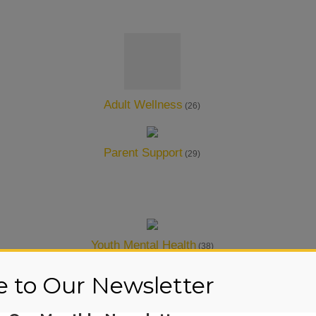
Adult Wellness
(26)
Parent Support
(29)
Youth Mental Health
(38)
e to Our Newsletter