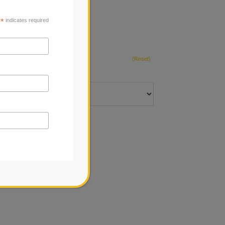
*
indicates required
(Reset)