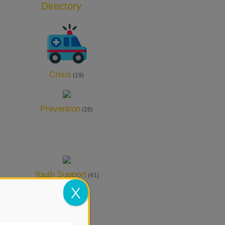
Directory
Add Listing
Crisis
(19)
Prevention
(28)
Youth Support
(41)
X