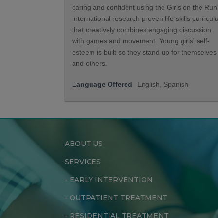
caring and confident using the Girls on the Run
International research proven life skills curricu
that creatively combines engaging discussion
with games and movement. Young girls' self-
esteem is built so they stand up for themselves
and others.
Language Offered
English, Spanish
ABOUT US
SERVICES
-
EARLY INTERVENTION
-
OUTPATIENT TREATMENT
-
RESIDENTIAL TREATMENT