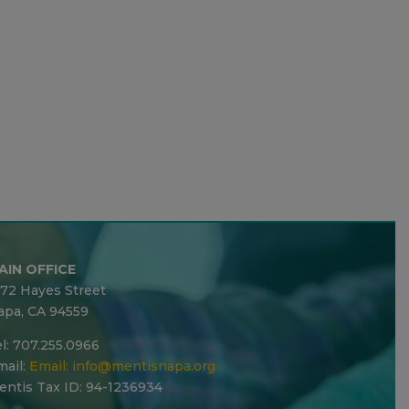
AIN OFFICE
272 Hayes Street
apa, CA 94559
l: 707.255.0966
ail:
Email:
info@mentisnapa.org
entis Tax ID: 94-1236934