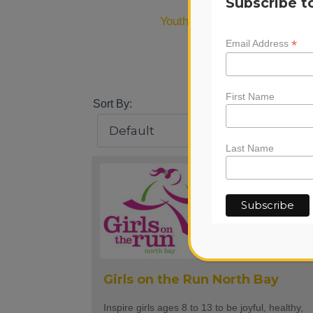
Subscribe t
Youth Wellness
(43)
*
Email Address
#
0-
First Name
Sort By:
Last Name
Girls on the Run North Bay
Inspire girls ages 8 to 13 to be joyful, healthy,