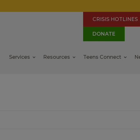
CRISIS HOTLINES
DONATE
Services
Resources
Teens Connect
N