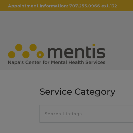
Appointment Information:
707.255.0966 ext.132
Service Category