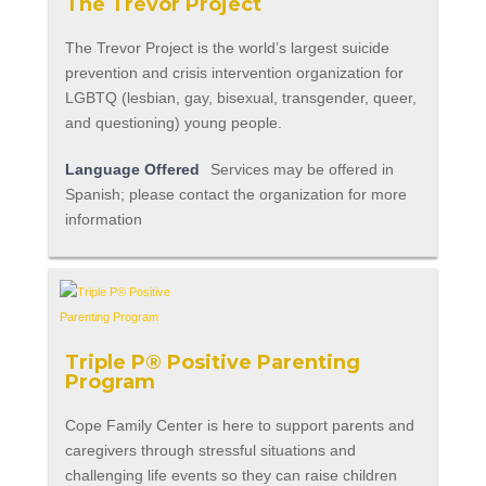
The Trevor Project
The Trevor Project is the world’s largest suicide
prevention and crisis intervention organization for
LGBTQ (lesbian, gay, bisexual, transgender, queer,
and questioning) young people.
Language Offered
Services may be offered in
Spanish; please contact the organization for more
information
Triple P® Positive Parenting
Program
Cope Family Center is here to support parents and
caregivers through stressful situations and
challenging life events so they can raise children