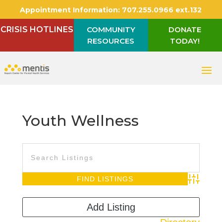
Appointment Information:
707.255.0966 ext.132
CRISIS HOTLINES
COMMUNITY
DONATE
RESOURCES
TODAY!
Youth Wellness
Advanced S
Add Listing