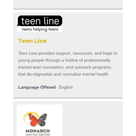
Teen Line
Teen Line provides support, resources, and hope to
young people through a hotline of professionally
trained teen counselors, and outreach programs
that de-stigmatize and normalize mental health.
Language Offered
English