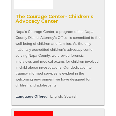
The Courage Center- Children’s
Advocacy Center
Napa’s Courage Center, a program of the Napa
County District Attorney’s Office, is committed to the
well-being of children and families. As the only
nationally accredited children’s advocacy center
serving Napa County, we provide forensic
interviews and medical exams for children involved
in child abuse investigations. Our dedication to
trauma-informed services is evident in the
welcoming environment we have designed for
children and adolescents.
Language Offered
English, Spanish