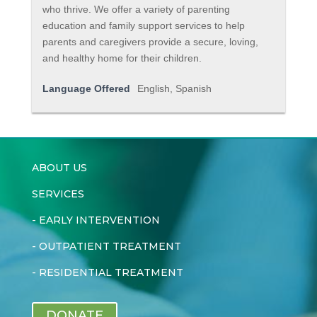
who thrive. We offer a variety of parenting
education and family support services to help
parents and caregivers provide a secure, loving,
and healthy home for their children.
Language Offered
English, Spanish
ABOUT US
SERVICES
-
EARLY INTERVENTION
-
OUTPATIENT TREATMENT
-
RESIDENTIAL TREATMENT
DONATE