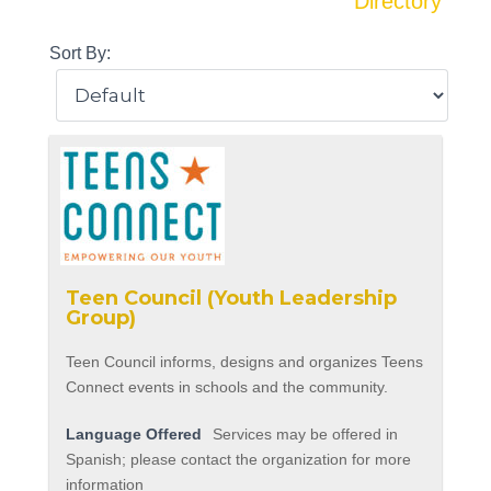
Directory
Sort By:
Teen Council (Youth Leadership
Group)
Teen Council informs, designs and organizes Teens
Connect events in schools and the community.
Language Offered
Services may be offered in
Spanish; please contact the organization for more
information