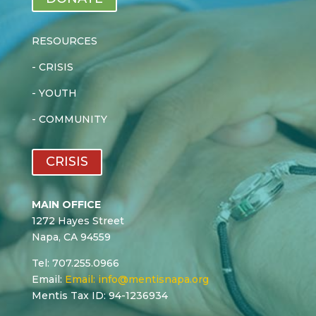
RESOURCES
-
CRISIS
-
YOUTH
-
COMMUNITY
CRISIS
MAIN OFFICE
1272 Hayes Street
Napa, CA 94559
Tel: 707.255.0966
Email:
Email:
info@mentisnapa.org
Mentis Tax ID: 94-1236934