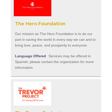
The Hero Foundation
Our mission as The Hero Foundation is to do our
part in saving the world in every way we can and to
bring love, peace, and prosperity to everyone.
Language Offered
Services may be offered in
Spanish; please contact the organization for more
information