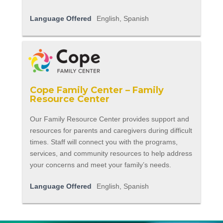
Language Offered
English, Spanish
Cope Family Center – Family
Resource Center
Our Family Resource Center provides support and
resources for parents and caregivers during difficult
times. Staff will connect you with the programs,
services, and community resources to help address
your concerns and meet your family’s needs.
Language Offered
English, Spanish