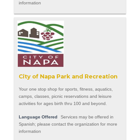
information
City of Napa Park and Recreation
Your one stop shop for sports, fitness, aquatics,
camps, classes, picnic reservations and leisure
activities for ages birth thru 100 and beyond.
Language Offered
Services may be offered in
Spanish; please contact the organization for more
information