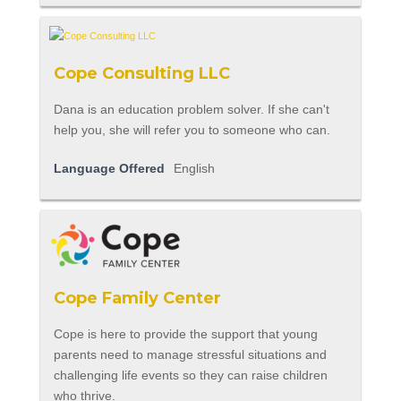
Cope Consulting LLC
Dana is an education problem solver. If she can't
help you, she will refer you to someone who can.
Language Offered
English
Cope Family Center
Cope is here to provide the support that young
parents need to manage stressful situations and
challenging life events so they can raise children
who thrive.