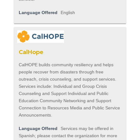
Language Offered
English
CalHope
CalHOPE builds community resiliency and helps
people recover from disasters through free
outreach, crisis counseling, and support services.
Services include: Individual and Group Crisis
Counseling and Support Individual and Public
Education Community Networking and Support
Connection to Resources Media and Public Service
Announcements.
Language Offered
Services may be offered in
Spanish; please contact the organization for more