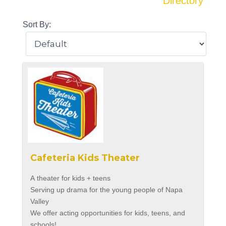
Directory
Sort By:
Cafeteria Kids Theater
A theater for kids + teens
Serving up drama for the young people of Napa
Valley
We offer acting opportunities for kids, teens, and
schools!