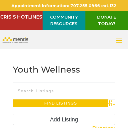
Appointment Information:
707.255.0966 ext.132
CRISIS HOTLINES
COMMUNITY
DONATE
RESOURCES
TODAY!
Youth Wellness
Advanced S
Add Listing