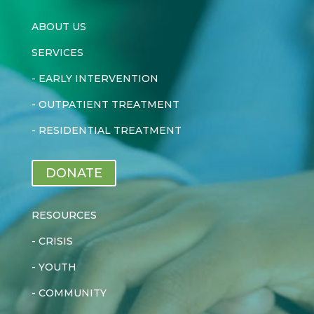
ABOUT US
SERVICES
-
EARLY INTERVENTION
-
OUTPATIENT TREATMENT
-
RESIDENTIAL TREATMENT
DONATE
RESOURCES
-
CRISIS
-
YOUTH
-
COMMUNITY