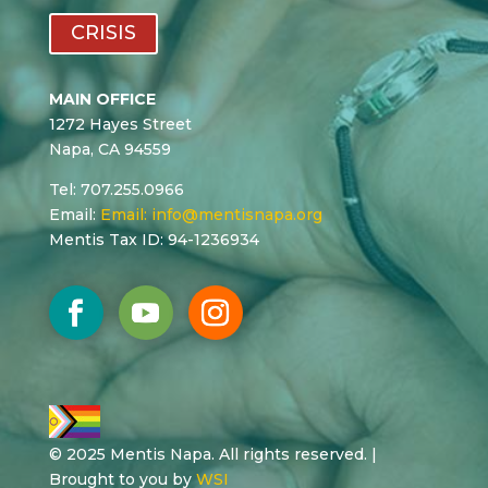
CRISIS
MAIN OFFICE
1272 Hayes Street
Napa, CA 94559
Tel: 707.255.0966
Email:
Email:
info@mentisnapa.org
Mentis Tax ID: 94-1236934
© 2025 Mentis Napa. All rights reserved. |
Brought to you by
WSI