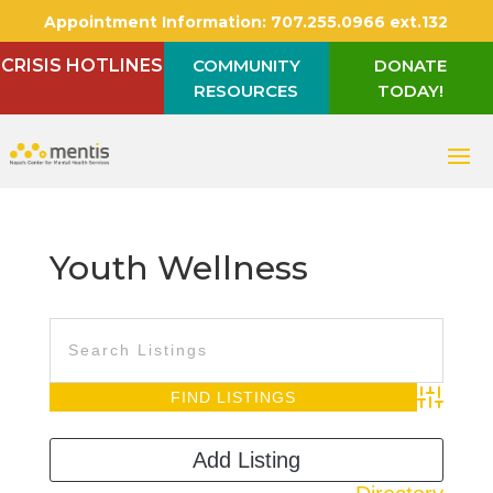
Appointment Information:
707.255.0966 ext.132
CRISIS HOTLINES
COMMUNITY
DONATE
RESOURCES
TODAY!
Youth Wellness
Advanced S
Add Listing