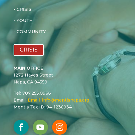
-
CRISIS
-
YOUTH
-
COMMUNITY
CRISIS
MAIN OFFICE
1272 Hayes Street
Napa, CA 94559
Tel: 707.255.0966
Email:
Email:
info@mentisnapa.org
Mentis Tax ID: 94-1236934