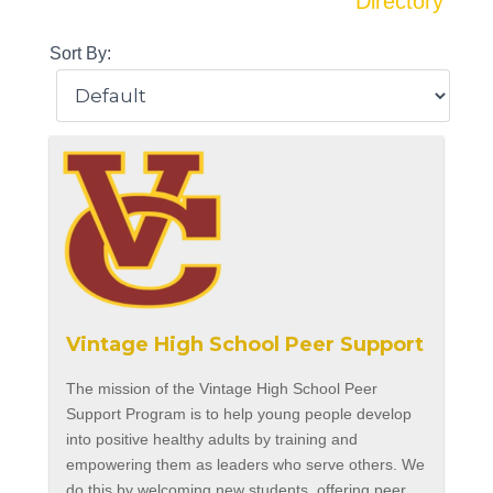
Directory
Sort By:
Vintage High School Peer Support
The mission of the Vintage High School Peer
Support Program is to help young people develop
into positive healthy adults by training and
empowering them as leaders who serve others. We
do this by welcoming new students, offering peer