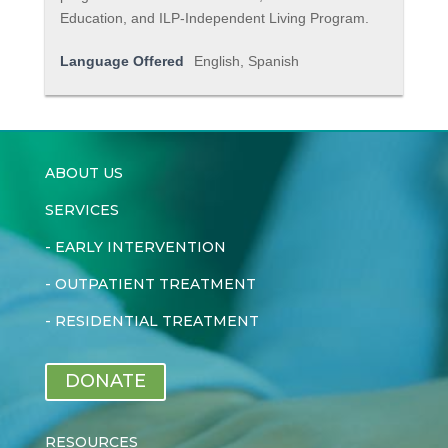
Education, and ILP-Independent Living Program.
Language Offered
English, Spanish
ABOUT US
SERVICES
-
EARLY INTERVENTION
-
OUTPATIENT TREATMENT
-
RESIDENTIAL TREATMENT
DONATE
RESOURCES