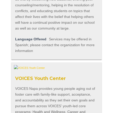
counseling/mentoring, helping in the resolution of
conflicts, and educating students on topics that
affect their lives with the belief that helping others
will have a continual positive impact on our school
as well as our community at large.
Language Offered
Services may be offered in
Spanish; please contact the organization for more
information
VOICES Youth Center
VOICES Napa provides young people aging out of
foster care with family-like support, acceptance,
and accountability as they set their own goals and
pursue them across VOICES’ youth-led core
programs: Health and Wellness, Career and