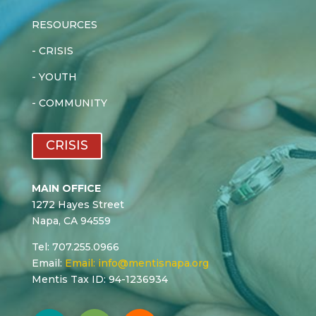
RESOURCES
-
CRISIS
-
YOUTH
-
COMMUNITY
CRISIS
MAIN OFFICE
1272 Hayes Street
Napa, CA 94559
Tel: 707.255.0966
Email:
Email:
info@mentisnapa.org
Mentis Tax ID: 94-1236934