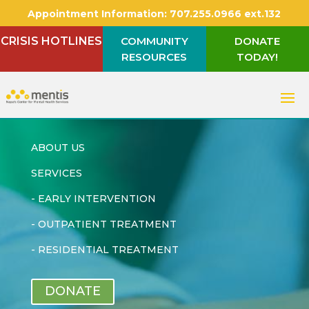
Appointment Information:
707.255.0966 ext.132
CRISIS HOTLINES
COMMUNITY
DONATE
RESOURCES
TODAY!
ABOUT US
SERVICES
-
EARLY INTERVENTION
-
OUTPATIENT TREATMENT
-
RESIDENTIAL TREATMENT
DONATE